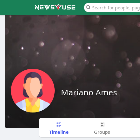
Mariano Ames
Timeline
Groups