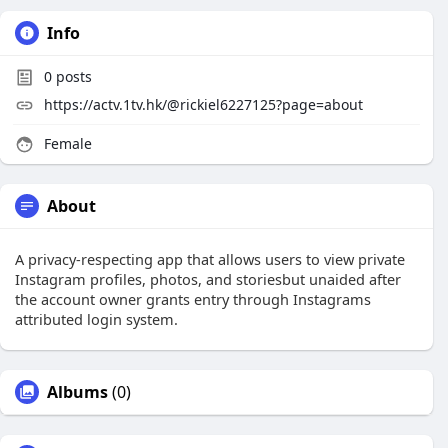
Info
0
posts
https://actv.1tv.hk/@rickiel6227125?page=about
Female
About
A privacy-respecting app that allows users to view private
Instagram profiles, photos, and storiesbut unaided after
the account owner grants entry through Instagrams
attributed login system.
Albums
(0)