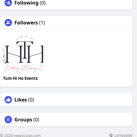
Following
(0)
Followers
(1)
Tum Hi Ho Events
Likes
(0)
Groups
(0)
Language
© 2026 newsvuse.com