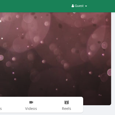
Guest
s
Videos
Reels