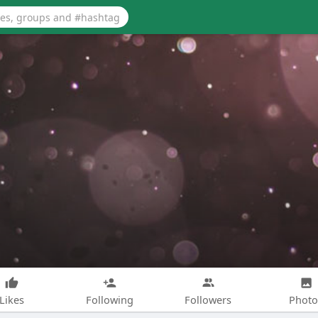
Likes
Following
Followers
Photo