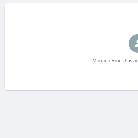
Mariano Ames has not