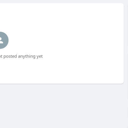
 posted anything yet