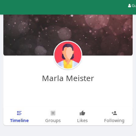
Gu
Marla Meister
Timeline
Groups
Likes
Following