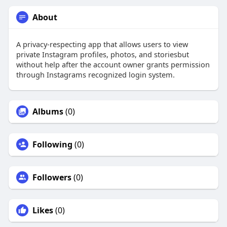
About
A privacy-respecting app that allows users to view
private Instagram profiles, photos, and storiesbut
without help after the account owner grants permission
through Instagrams recognized login system.
Albums
(0)
Following
(0)
Followers
(0)
Likes
(0)