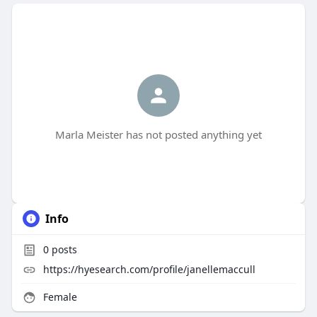
Marla Meister has not posted anything yet
Info
0
posts
https://hyesearch.com/profile/janellemaccull
Female