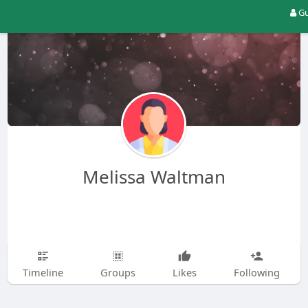
Gu
Melissa Waltman
Timeline
Groups
Likes
Following