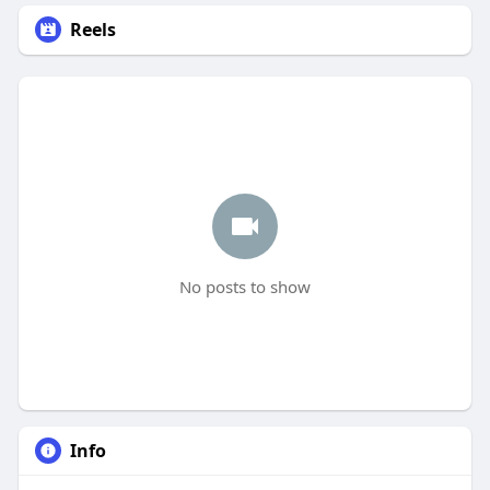
Reels
No posts to show
Info