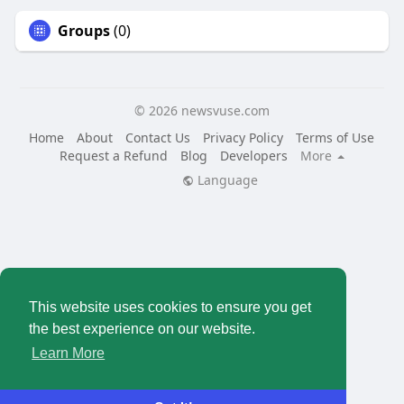
Groups
(0)
© 2026 newsvuse.com
Home
About
Contact Us
Privacy Policy
Terms of Use
Request a Refund
Blog
Developers
More
Language
This website uses cookies to ensure you get
the best experience on our website.
Learn More