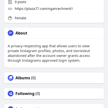
0
posts
https://plaza77.com/nganrechner61
Female
About
A privacy-respecting app that allows users to view
private Instagram profiles, photos, and storiesbut
abandoned after the account owner grants access
through Instagrams approved login system.
Albums
(0)
Following
(0)