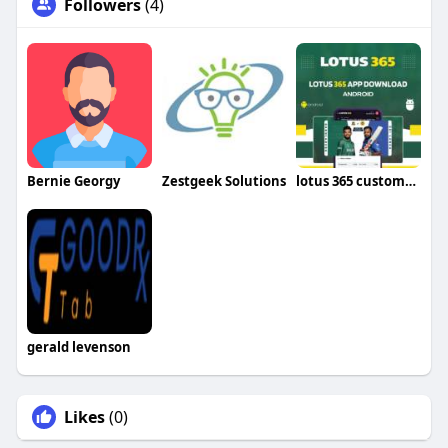
Followers
(4)
Bernie Georgy
Zestgeek Solutions
lotus 365 customer care number
gerald levenson
Likes
(0)