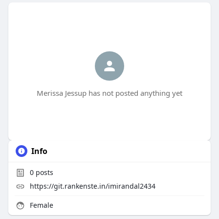
Merissa Jessup has not posted anything yet
Info
0
posts
https://git.rankenste.in/imirandal2434
Female