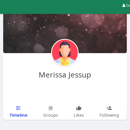
Gu
Merissa Jessup
Timeline
Groups
Likes
Following