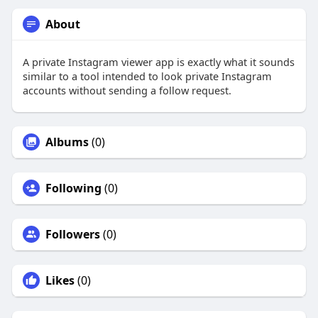
About
A private Instagram viewer app is exactly what it sounds
similar to a tool intended to look private Instagram
accounts without sending a follow request.
Albums
(0)
Following
(0)
Followers
(0)
Likes
(0)