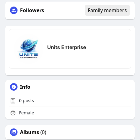
Followers
Family members
Units Enterprise
Info
0
posts
Female
Albums
(0)