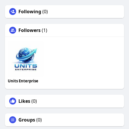
Following
(0)
Followers
(1)
Units Enterprise
Likes
(0)
Groups
(0)