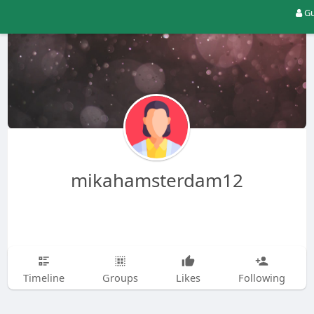
Gu
mikahamsterdam12
Timeline
Groups
Likes
Following