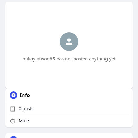
mikaylafison85 has not posted anything yet
Info
0
posts
Male