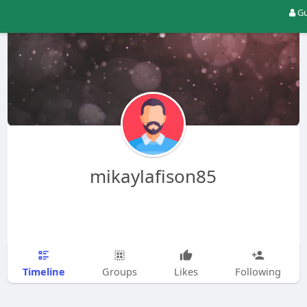
Gu
mikaylafison85
Timeline
Groups
Likes
Following