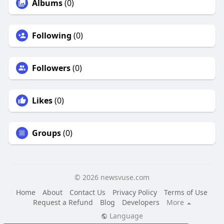
Albums
(0)
Following
(0)
Followers
(0)
Likes
(0)
Groups
(0)
© 2026 newsvuse.com
Home
About
Contact Us
Privacy Policy
Terms of Use
Request a Refund
Blog
Developers
More
Language