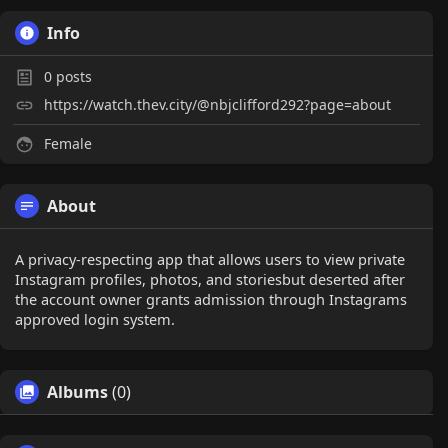
Info
0
posts
https://watch.thev.city/@nbjclifford292?page=about
Female
About
A privacy-respecting app that allows users to view private
Instagram profiles, photos, and storiesbut deserted after
the account owner grants admission through Instagrams
approved login system.
Albums
(0)