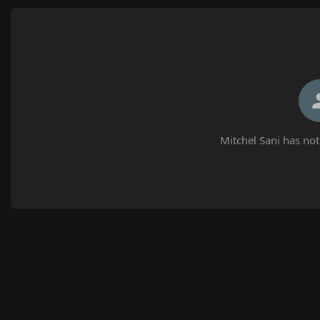
Mitchel Sani has not