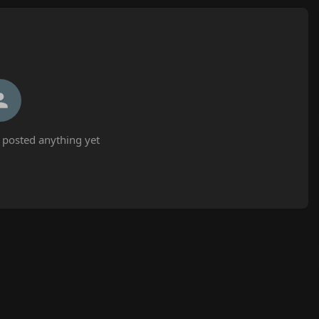
 posted anything yet