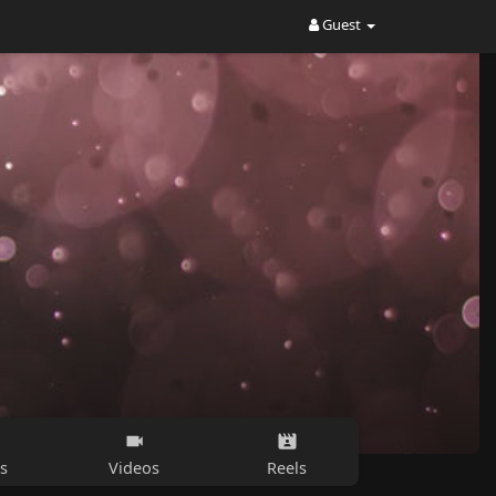
Guest
s
Videos
Reels