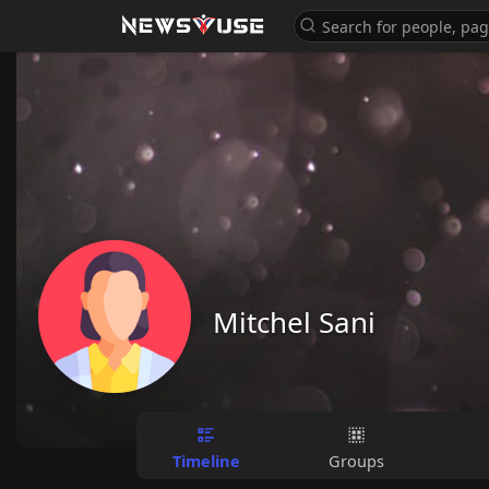
Mitchel Sani
Timeline
Groups