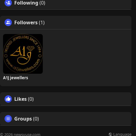
Following
(0)
Followers
(1)
A1J jewellers
Likes
(0)
Groups
(0)
Language
© 2026 newsvuse.com