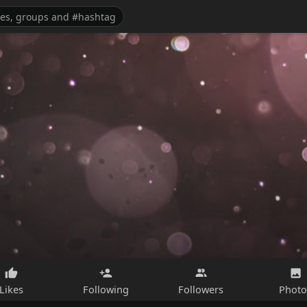
Likes
Following
Followers
Photo