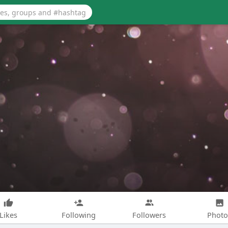
Likes
Following
Followers
Photo