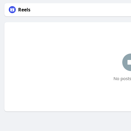
Reels
No posts