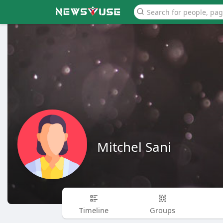
Mitchel Sani
Timeline
Groups