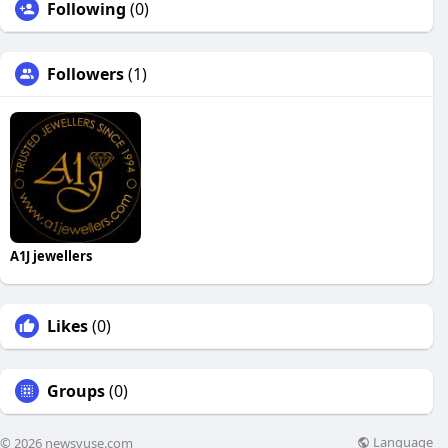
Following
(0)
Followers
(1)
A1J jewellers
Likes
(0)
Groups
(0)
Language
© 2026 newsvuse.com