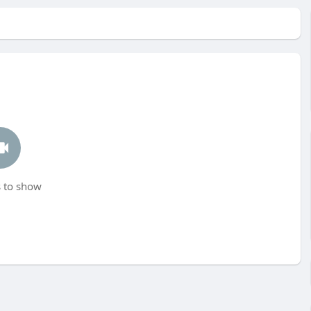
 to show