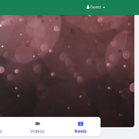
Guest
Reels
s
Videos