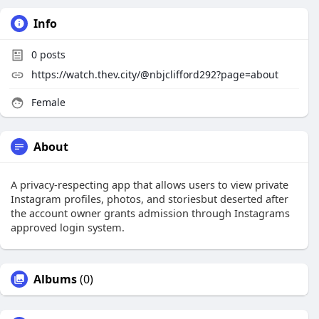
Info
0
posts
https://watch.thev.city/@nbjclifford292?page=about
Female
About
A privacy-respecting app that allows users to view private
Instagram profiles, photos, and storiesbut deserted after
the account owner grants admission through Instagrams
approved login system.
Albums
(0)