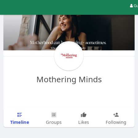
Gu
Mothering Minds
Timeline
Groups
Likes
Following