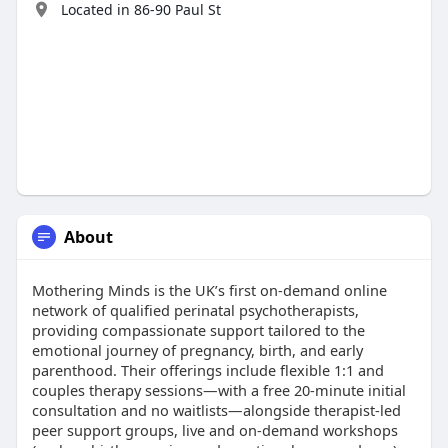
Located in 86-90 Paul St
About
Mothering Minds is the UK’s first on-demand online
network of qualified perinatal psychotherapists,
providing compassionate support tailored to the
emotional journey of pregnancy, birth, and early
parenthood. Their offerings include flexible 1:1 and
couples therapy sessions—with a free 20‑minute initial
consultation and no waitlists—alongside therapist‑led
peer support groups, live and on-demand workshops