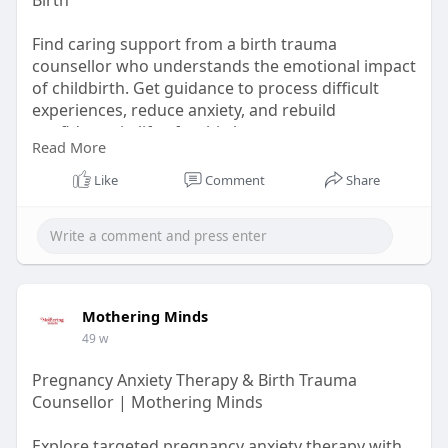
Find caring support from a birth trauma
counsellor who understands the emotional impact
of childbirth. Get guidance to process difficult
experiences, reduce anxiety, and rebuild
confidence in life after birth
Read More
Learn More :-
Like
Comment
Share
https://articleproductions.com..../maternal-
mental-hea
Mothering Minds
49 w
Pregnancy Anxiety Therapy & Birth Trauma
Counsellor | Mothering Minds
Explore targeted pregnancy anxiety therapy with