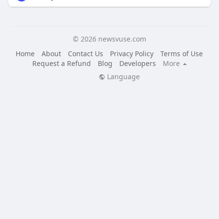
© 2026 newsvuse.com
Home
About
Contact Us
Privacy Policy
Terms of Use
Request a Refund
Blog
Developers
More
Language