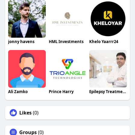
jonny havens
HML Investments
Khelo Yaarrr24
Ali Zamko
Prince Harry
Epilepsy Treatment Drmanojkhanal
Likes
(0)
Groups
(0)