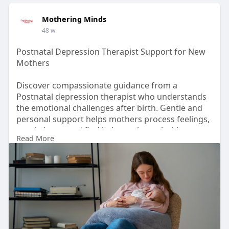
Mothering Minds
48 w
Postnatal Depression Therapist Support for New
Mothers
Discover compassionate guidance from a
Postnatal depression therapist who understands
the emotional challenges after birth. Gentle and
personal support helps mothers process feelings,
regain hope, and find balance through this
Read More
important phase.
Learn More :-
https://freearticlesmania.com/....postnatal-
depression