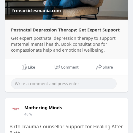
freearticlesmania.com
Postnatal Depression Therapy: Get Expert Support
Get expert postnatal depression therapy to support
maternal mental health. Book consultations for
compassionate help and emotional wellbeing.
Like
Comment
Share
Mothering Minds
48 w
Birth Trauma Counsellor Support for Healing After
Birth