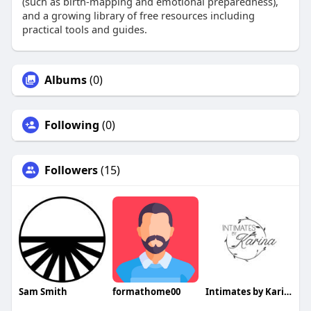
(such as birth‑mapping and emotional preparedness),
and a growing library of free resources including
practical tools and guides.
Albums
(0)
Following
(0)
Followers
(15)
Sam Smith
formathome00
Intimates by Karina