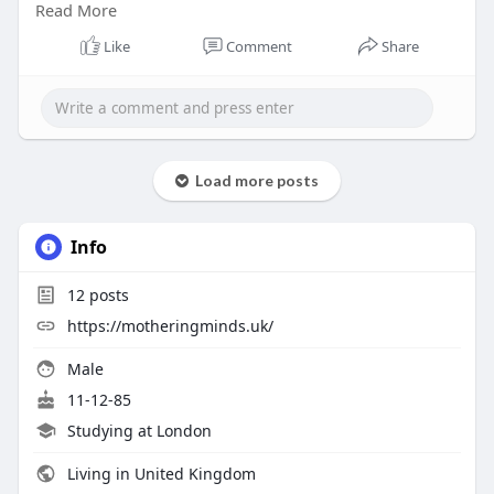
Read More
expertise.
Like
Comment
Share
Learn More :-
https://motheringminds.uk/birth-
trauma-therapy/
Load more posts
Info
12
posts
https://motheringminds.uk/
Male
11-12-85
Studying at London
Living in United Kingdom