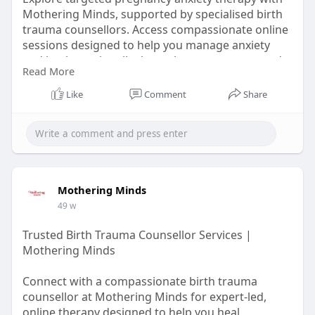
Mothering Minds, supported by specialised birth
trauma counsellors. Access compassionate online
sessions designed to help you manage anxiety
and heal emotionally throughout pregnancy and
Read More
after birth.
Like
Comment
Share
Learn More :-
https://ice.lol/ejeJHw
Mothering Minds
49 w
Trusted Birth Trauma Counsellor Services |
Mothering Minds
Connect with a compassionate birth trauma
counsellor at Mothering Minds for expert-led,
online therapy designed to help you heal