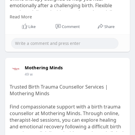
emotionally after a challenging birth. Flexible
sessions delivered with empathy and specialist
Read More
care.
Like
Comment
Share
Learn More :-
https://www.sonsofgodsrpg.com/....profile/mothe
ringmin
Mothering Minds
49 w
Trusted Birth Trauma Counsellor Services |
Mothering Minds
Find compassionate support with a birth trauma
counsellor at Mothering Minds. Through online,
therapist-led sessions, you can explore healing
and emotional recovery following a difficult birth
experience, all delivered with empathy and clinical