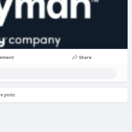
mment
Share
e posts