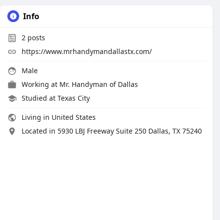
Info
2
posts
https://www.mrhandymandallastx.com/
Male
Working at
Mr. Handyman of Dallas
Studied at Texas City
Living in United States
Located in 5930 LBJ Freeway Suite 250 Dallas, TX 75240