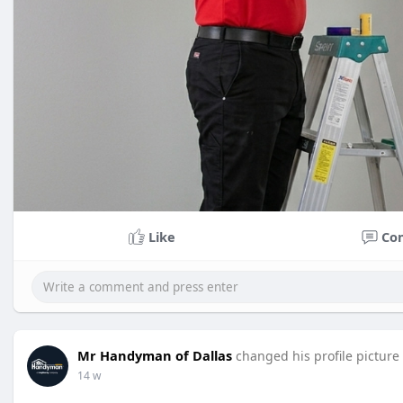
Like
Co
Mr Handyman of Dallas
changed his profile picture
14 w