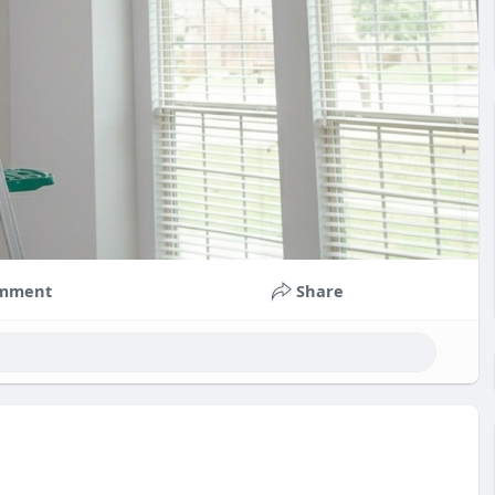
mment
Share