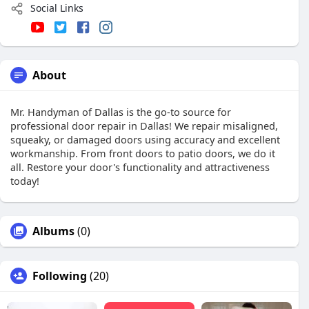
Social Links
About
Mr. Handyman of Dallas is the go-to source for
professional door repair in Dallas! We repair misaligned,
squeaky, or damaged doors using accuracy and excellent
workmanship. From front doors to patio doors, we do it
all. Restore your door's functionality and attractiveness
today!
Albums
(0)
Following
(20)