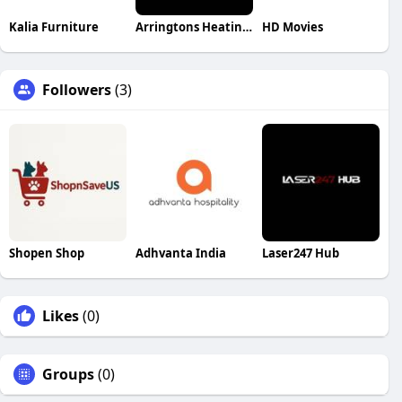
Kalia Furniture
Arringtons Heating Cooling Refrigeration
HD Movies
Followers
(3)
Shopen Shop
Adhvanta India
Laser247 Hub
Likes
(0)
Groups
(0)