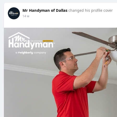
Mr Handyman of Dallas
changed his profile cover
14 w