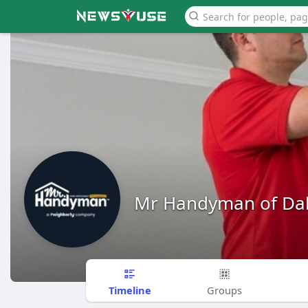
Mr Handyman of Dal
Timeline
Groups