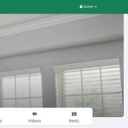
Guest
s
Videos
Reels