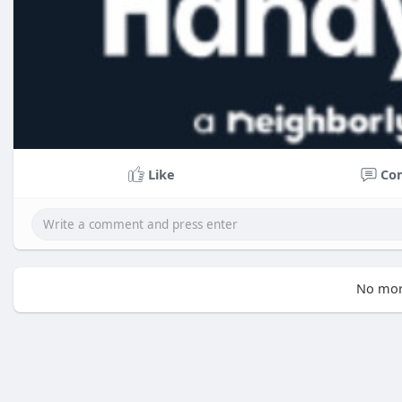
Like
Co
No mor