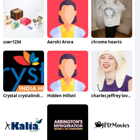
user1234
Aarohi Arora
chrome hearts
Crystal crystalindiaholidays
Hidden Hillsnl
charles jeffrey loverboy hat