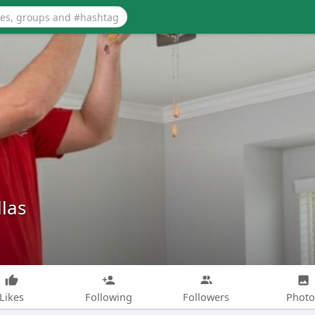
las
Likes
Following
Followers
Photo