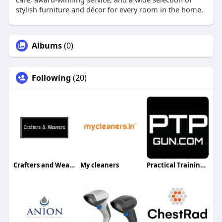
stylish furniture and décor for every room in the home.
Albums
(0)
Following
(20)
Crafters and Weavers
My cleaners
Practical Training Professionals PTPGun