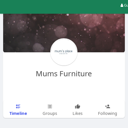
Gu
Mums Furniture
Timeline
Groups
Likes
Following