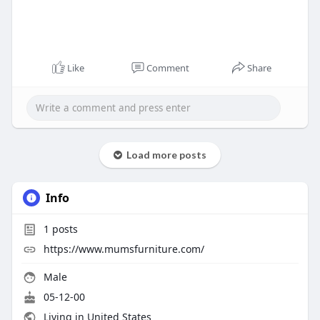
Like
Comment
Share
Load more posts
Info
1
posts
https://www.mumsfurniture.com/
Male
05-12-00
Living in United States