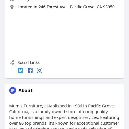
Located in 246 Forest Ave., Pacific Grove, CA 93950
Social Links
About
Mum’s Furniture, established in 1986 in Pacific Grove,
California, is a family-owned store offering quality
home furnishings and expert design services. Featuring
over 80 top brands, it’s known for exceptional customer
care, award-winning service, and a wide selection of