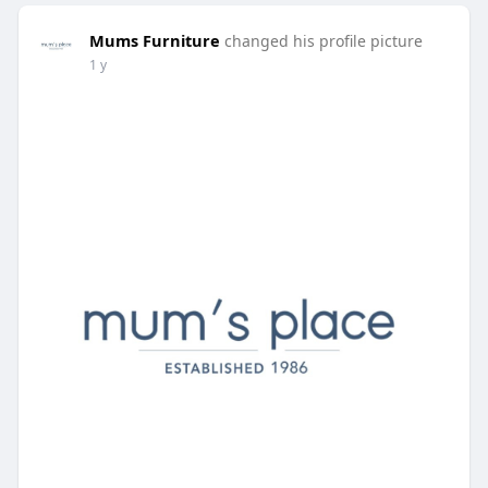
Mums Furniture
changed his profile picture
1 y