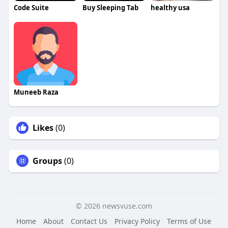
Code Suite
Buy Sleeping Tab
healthy usa
Muneeb Raza
Likes
(0)
Groups
(0)
© 2026 newsvuse.com
Home
About
Contact Us
Privacy Policy
Terms of Use