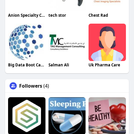
Anion Specialty Chemicals
tech stor
Chest Rad
Big Data Boot Camp
Salman Ali
Uk Pharma Care
Followers
(4)