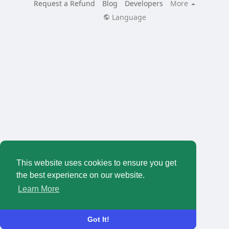
Request a Refund
Blog
Developers
More
Language
This website uses cookies to ensure you get
the best experience on our website.
Learn More
Got It!