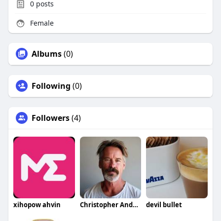
0
posts
Female
Albums
(0)
Following
(0)
Followers
(4)
xihopow ahvin
Christopher Anderson
devil bullet