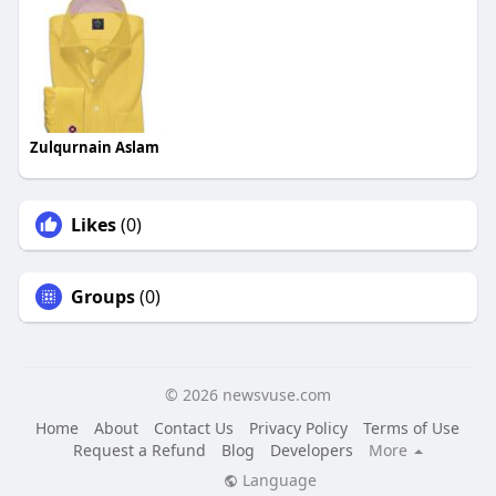
Zulqurnain Aslam
Likes
(0)
Groups
(0)
© 2026 newsvuse.com
Home
About
Contact Us
Privacy Policy
Terms of Use
Request a Refund
Blog
Developers
More
Language