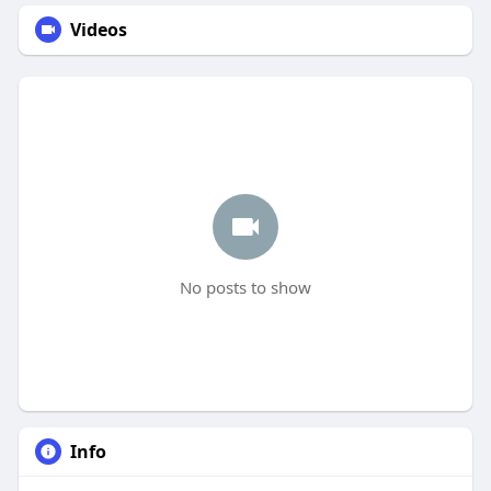
Videos
No posts to show
Info