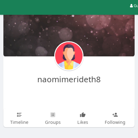
Gu
naomimerideth8
Timeline
Groups
Likes
Following