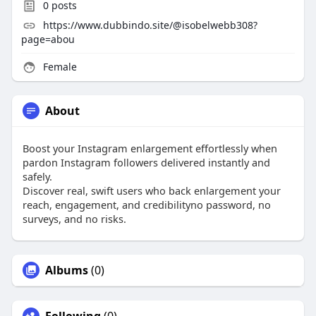
0
posts
https://www.dubbindo.site/@isobelwebb308?
page=abou
Female
About
Boost your Instagram enlargement effortlessly when
pardon Instagram followers delivered instantly and
safely.
Discover real, swift users who back enlargement your
reach, engagement, and credibilityno password, no
surveys, and no risks.
Albums
(0)