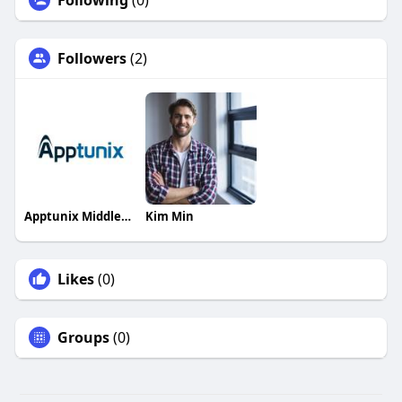
Following
(0)
Followers
(2)
Apptunix Middleeast
Kim Min
Likes
(0)
Groups
(0)