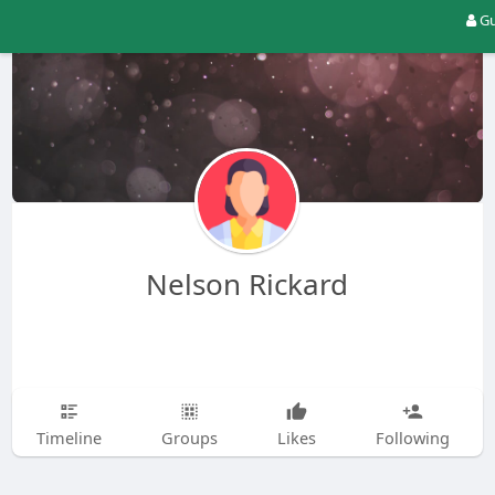
Gu
Nelson Rickard
Timeline
Groups
Likes
Following