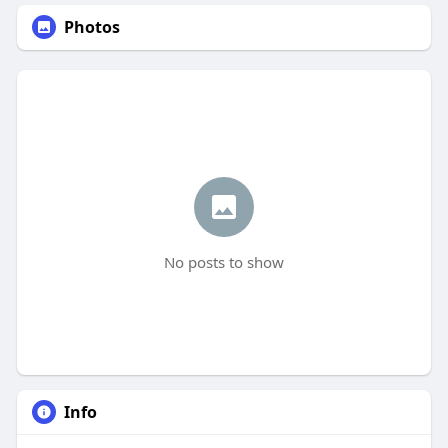
Photos
No posts to show
Info