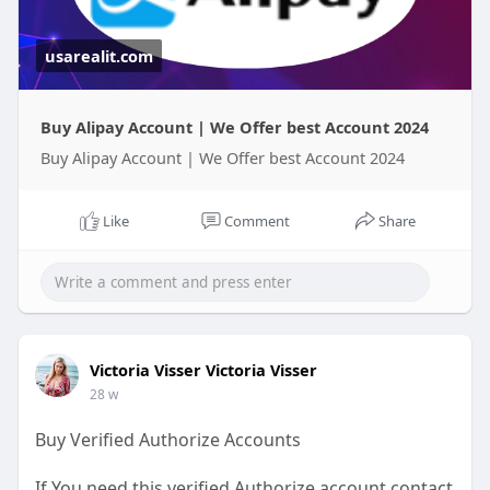
usarealit.com
Buy Alipay Account | We Offer best Account 2024
Buy Alipay Account | We Offer best Account 2024
Like
Comment
Share
Victoria Visser Victoria Visser
28 w
Buy Verified Authorize Accounts
If You need this verified Authorize account contact