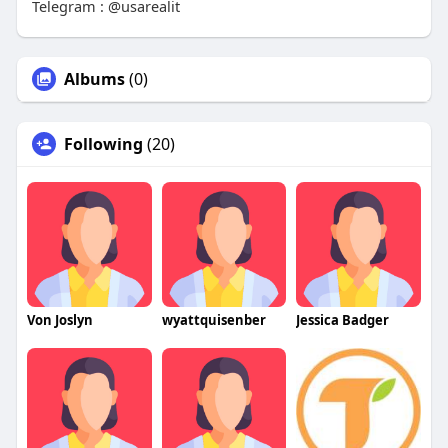
Telegram : @usarealit
Albums
(0)
Following
(20)
Von Joslyn
wyattquisenber
Jessica Badger