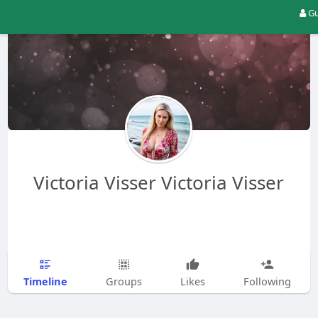
Gu
Victoria Visser Victoria Visser
Timeline
Groups
Likes
Following