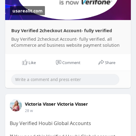
usarealit.com
Buy Verified 2checkout Account- fully verified
Buy Verified 2checkout Account- fully verified. all
eCommerce and business website payment solution
Like
Comment
Share
Victoria Visser Victoria Visser
28 w
Buy Verified Houbi Global Accounts