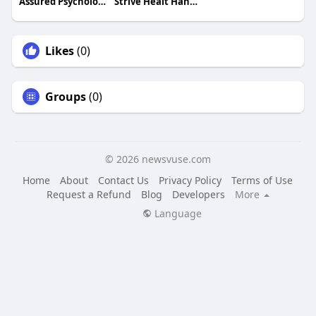
Assured Psychology
Strive Healt Hand Performance
Likes
(0)
Groups
(0)
© 2026 newsvuse.com
Home
About
Contact Us
Privacy Policy
Terms of Use
Request a Refund
Blog
Developers
More
Language