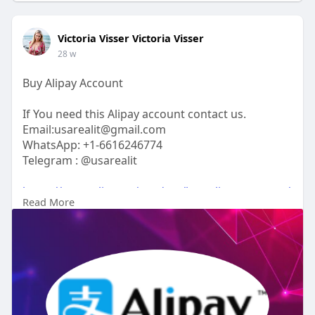
Victoria Visser Victoria Visser
28 w
Buy Alipay Account
If You need this Alipay account contact us.
Email:usarealit@gmail.com
WhatsApp: +1-6616246774
Telegram : @usarealit
https://usarealit.com/product/buy-alipay-account/
Read More
#israel
#iran
#gaza
#google
#donaldtrump
#usaaccounts
#russia
#bitcoin
#nepal
#socialmedia
#twitter
#facebook
#bigtits
#teen18
+
#ass
#milf
#bbw
#babe
#latina
#ebony
#toys