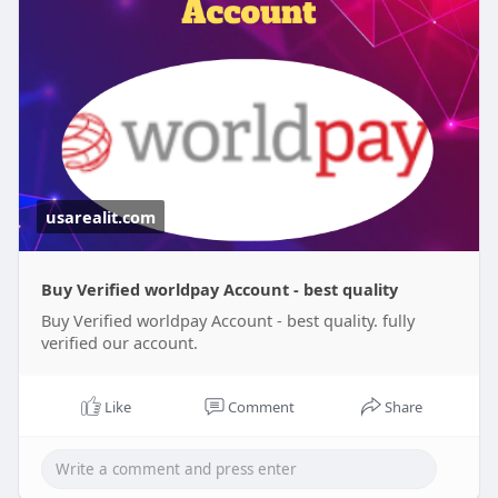
worldpa
#israel
#iran
#gaza
#google
#donaldtrump
#usaaccounts
#russia
#bitcoin
#usa
#nepal
#apollo
#nasa
#elonmusk
#business
#socialmedia
#twitter
#facebook
#corruption
usarealit.com
Buy Verified worldpay Account - best quality
Buy Verified worldpay Account - best quality. fully
verified our account.
Like
Comment
Share