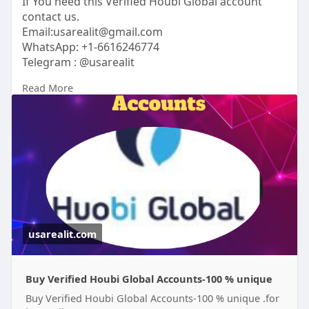
If You need this Verified Houbi Global account
contact us.
Email:usarealit@gmail.com
WhatsApp: +1-6616246774
Telegram : @usarealit
Read More
https://usarealit.com/product/....buy-verified-
houbi-g
#israel
#iran
#gaza
#google
#donaldtrump
#usaaccounts
#russia
#bitcoin
#nepal
#socialmedia
#twitter
#facebook
#bigtits
#teen18
+
#ass
#milf
#bbw
#babe
#latina
#ebony
#toys
usarealit.com
Buy Verified Houbi Global Accounts-100 % unique
Buy Verified Houbi Global Accounts-100 % unique .for