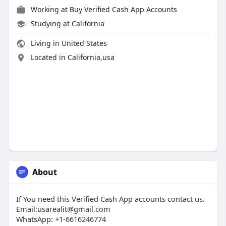
Working at
Buy Verified Cash App Accounts
Studying at California
Living in United States
Located in California,usa
About
If You need this Verified Cash App accounts contact us.
Email:usarealit@gmail.com
WhatsApp: +1-6616246774