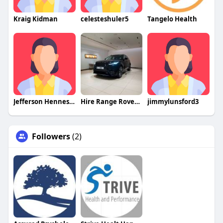
Kraig Kidman
celesteshuler5
Tangelo Health
Jefferson Hennessy
Hire Range Rover Velar Dubai
jimmylunsford3
Followers
(2)