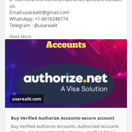
us.
Email:usarealit@gmail.com
WhatsApp: +1-6616246774
Telegram : @usarealit
Read More
https://usarealit.com/product/....buy-verified-
authori
#israel
#iran
#gaza
#google
#donaldtrump
#usaaccounts
#russia
#bitcoin
#usa
#nepal
#apollo
#nasa
#elonmusk
#business
#socialmedia
#twitter
#facebook
#corruption
usarealit.com
Buy Verified Authorize Accounts-secure account
Buy Verified Authorize Accounts: Authorized Accounts