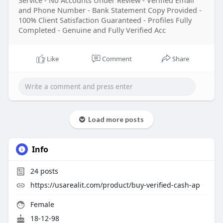
Service - No Accounts Under Review - Verified Email
and Phone Number - Bank Statement Copy Provided -
100% Client Satisfaction Guaranteed - Profiles Fully
Completed - Genuine and Fully Verified Acc
Like
Comment
Share
Load more posts
Info
24
posts
https://usarealit.com/product/buy-verified-cash-ap
Female
18-12-98