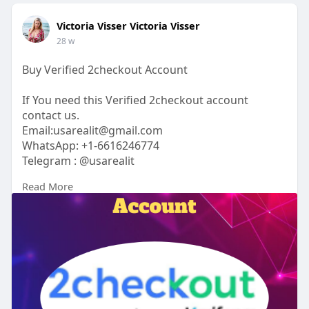
Victoria Visser Victoria Visser
28 w
Buy Verified 2checkout Account
If You need this Verified 2checkout account
contact us.
Email:usarealit@gmail.com
WhatsApp: +1-6616246774
Telegram : @usarealit
Read More
https://usarealit.com/product/....buy-verified-
2checko
#israel
#iran
#gaza
#google
#donaldtrump
#usaaccounts
#russia
#bitcoin
#nepal
#socialmedia
#twitter
#facebook
#bigtits
#teen18
+
#ass
#milf
#bbw
#babe
#latina
#ebony
#toys