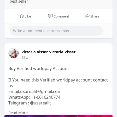
best seller
Like
Comment
Share
Victoria Visser Victoria Visser
28 w
Buy Verified worldpay Account
If You need this Verified worldpay account contact
us.
Email:usarealit@gmail.com
WhatsApp: +1-6616246774
Telegram : @usarealit
Read More
https://usarealit.com/product/....buy-verified-