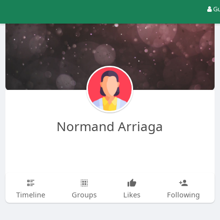
Gu
Normand Arriaga
Timeline
Groups
Likes
Following