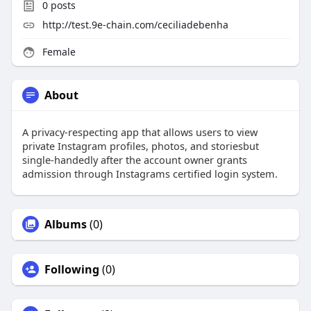
0
posts
http://test.9e-chain.com/ceciliadebenha
Female
About
A privacy-respecting app that allows users to view
private Instagram profiles, photos, and storiesbut
single-handedly after the account owner grants
admission through Instagrams certified login system.
Albums
(0)
Following
(0)