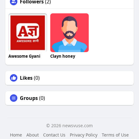
Followers
(2)
Awesome Gyani
Clayn honey
Likes
(0)
Groups
(0)
© 2026 newsvuse.com
Home
About
Contact Us
Privacy Policy
Terms of Use