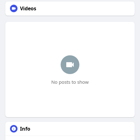
Videos
No posts to show
Info