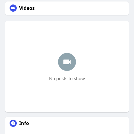
Videos
No posts to show
Info