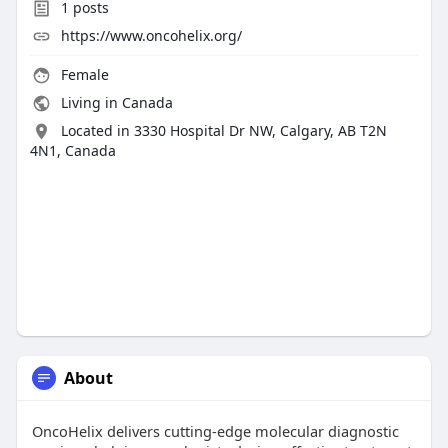
1
posts
https://www.oncohelix.org/
Female
Living in Canada
Located in 3330 Hospital Dr NW, Calgary, AB T2N
4N1, Canada
About
OncoHelix delivers cutting-edge molecular diagnostic