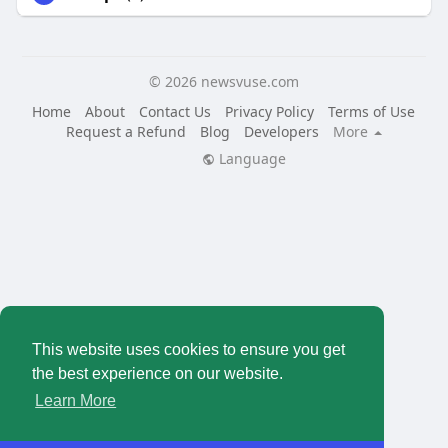
© 2026 newsvuse.com
Home
About
Contact Us
Privacy Policy
Terms of Use
Request a Refund
Blog
Developers
More
Language
This website uses cookies to ensure you get
the best experience on our website.
Learn More