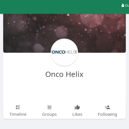
Gu
Onco Helix
Timeline
Groups
Likes
Following