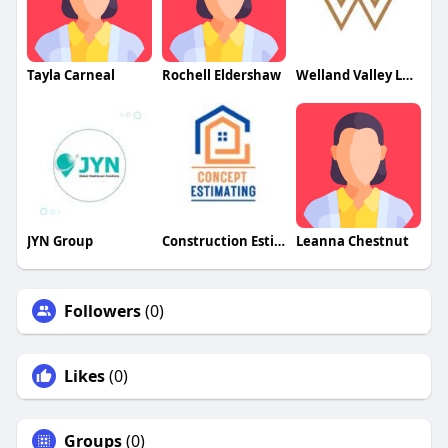
Tayla Carneal
Rochell Eldershaw
Welland Valley Legal
JYN Group
Construction Estimating Services
Leanna Chestnut
Followers
(0)
Likes
(0)
Groups
(0)