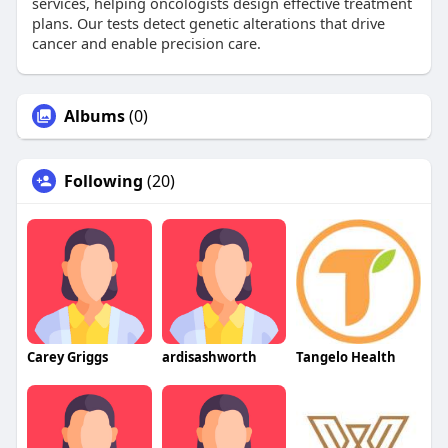
services, helping oncologists design effective treatment
plans. Our tests detect genetic alterations that drive
cancer and enable precision care.
Albums
(0)
Following
(20)
Carey Griggs
ardisashworth
Tangelo Health