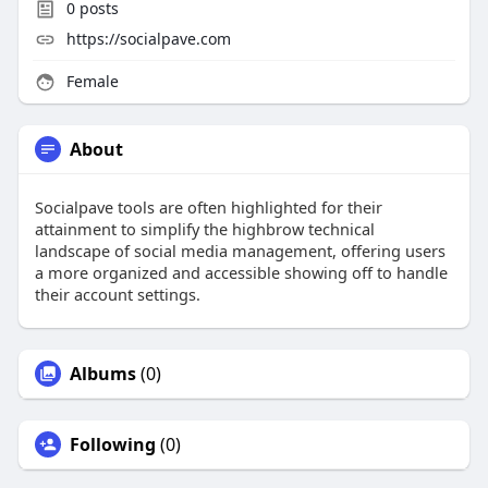
0
posts
https://socialpave.com
Female
About
Socialpave tools are often highlighted for their
attainment to simplify the highbrow technical
landscape of social media management, offering users
a more organized and accessible showing off to handle
their account settings.
Albums
(0)
Following
(0)