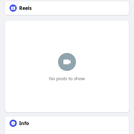
Reels
No posts to show
Info