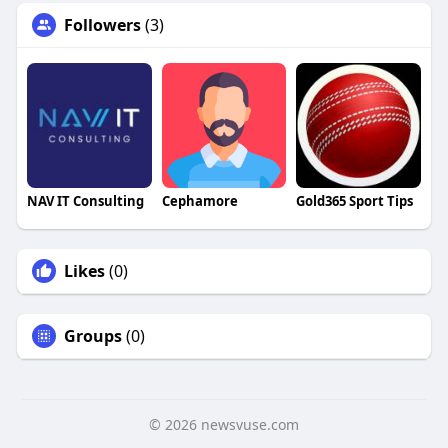
Followers
(3)
NAV IT Consulting
Cephamore
Gold365 Sport Tips
Likes
(0)
Groups
(0)
© 2026 newsvuse.com