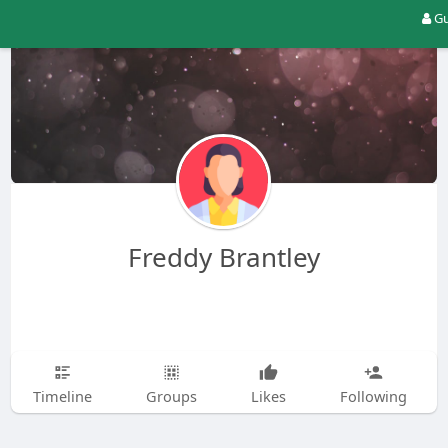
Gu
Freddy Brantley
Timeline
Groups
Likes
Following