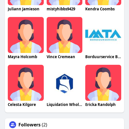
Juliann Jamieson
mistyhibbs9429
Kendra Coombs
Mayra Holcomb
Vince Cremean
Borduurservice Belgium
Celesta Kilgore
Liquidation Wholesale Pallets
Ericka Randolph
Followers
(2)