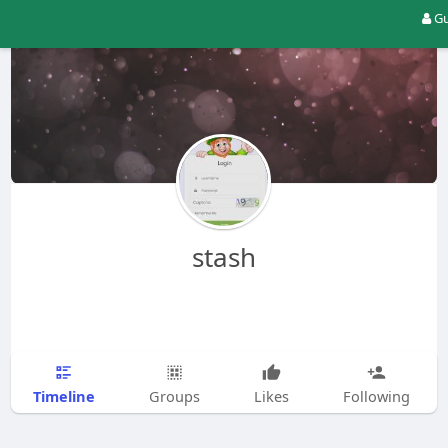
Gu
stash
Timeline
Groups
Likes
Following