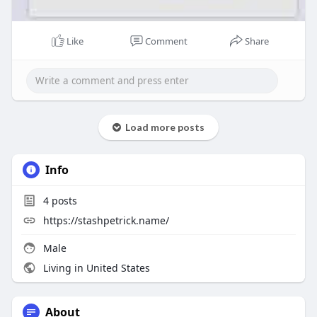
Like
Comment
Share
Load more posts
Info
4
posts
https://stashpetrick.name/
Male
Living in United States
About