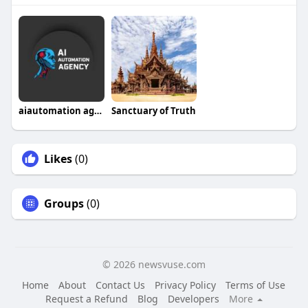
aiautomation agency
Sanctuary of Truth
Likes
(0)
Groups
(0)
© 2026 newsvuse.com
Home
About
Contact Us
Privacy Policy
Terms of Use
Request a Refund
Blog
Developers
More