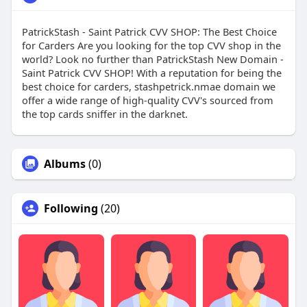
PatrickStash - Saint Patrick CVV SHOP: The Best Choice
for Carders Are you looking for the top CVV shop in the
world? Look no further than PatrickStash New Domain -
Saint Patrick CVV SHOP! With a reputation for being the
best choice for carders, stashpetrick.nmae domain we
offer a wide range of high-quality CVV's sourced from
the top cards sniffer in the darknet.
Albums
(0)
Following
(20)