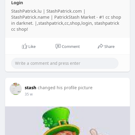
Login
StashPatrick.lu | StashPatrick.com |
StashPatrick.name | PatrickStash Market - #1 cc shop
in darknet. |,stashpatrick,cc,shop,login, stashpatrick
cc shop!
Like
Comment
Share
stash
changed his profile picture
35 w