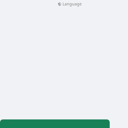
Language