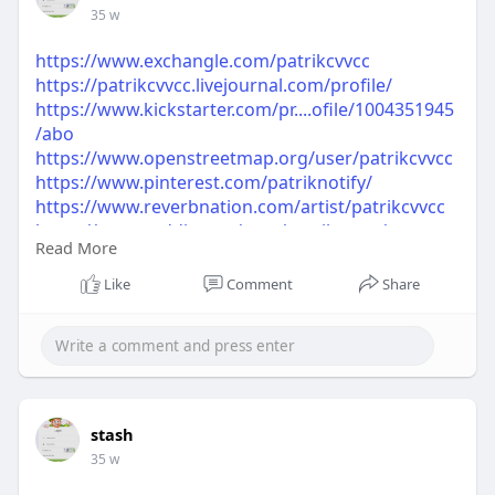
35 w
https://www.exchangle.com/patrikcvvcc
https://patrikcvvcc.livejournal.com/profile/
https://www.kickstarter.com/pr....ofile/1004351945
/abo
https://www.openstreetmap.org/user/patrikcvvcc
https://www.pinterest.com/patriknotify/
https://www.reverbnation.com/artist/patrikcvvcc
https://www.reddit.com/user/patrikcvvcc/
Read More
https://www.tripadvisor.com/Profile/patrikcvvcc
https://www.spoonflower.com/pr....ofiles/patrikcvv
Like
Comment
Share
cc?s
https://www.ted.com/profiles/50261694
stash
35 w