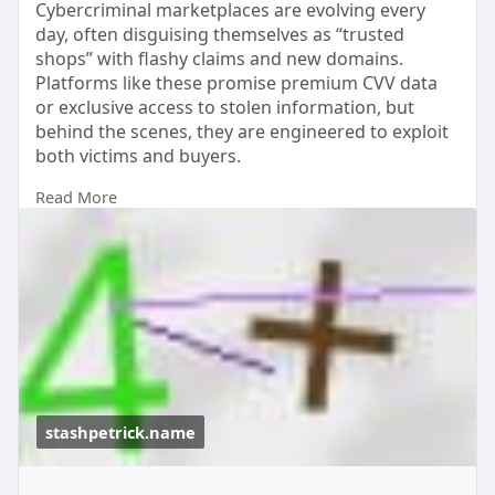
Cybercriminal marketplaces are evolving every
day, often disguising themselves as “trusted
shops” with flashy claims and new domains.
Platforms like these promise premium CVV data
or exclusive access to stolen information, but
behind the scenes, they are engineered to exploit
both victims and buyers.
Read More
Understanding how these underground networks
craft their messaging can help you stay one step
ahead. Their bold claims, urgent tone, and “best
choice” positioning are tactics meant to lure the
unaware into dangerous territory.
https://stashpetrick.name/
stashpetrick.name