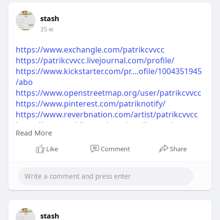
stash
35 w
https://www.exchangle.com/patrikcvvcc
https://patrikcvvcc.livejournal.com/profile/
https://www.kickstarter.com/pr....ofile/1004351945
/abo
https://www.openstreetmap.org/user/patrikcvvcc
https://www.pinterest.com/patriknotify/
https://www.reverbnation.com/artist/patrikcvvcc
https://www.reddit.com/user/patrikcvvcc/
Read More
https://www.tripadvisor.com/Profile/patrikcvvcc
https://www.spoonflower.com/pr....ofiles/patrikcvv
Like
Comment
Share
cc?s
https://www.ted.com/profiles/50261694
stash