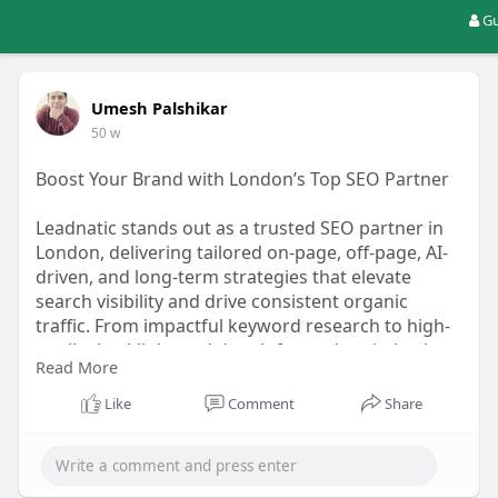
Gu
Umesh Palshikar
50 w
Boost Your Brand with London’s Top SEO Partner
Leadnatic stands out as a trusted SEO partner in
London, delivering tailored on-page, off-page, AI-
driven, and long-term strategies that elevate
search visibility and drive consistent organic
traffic. From impactful keyword research to high-
quality backlinks and data-informed optimization,
Read More
they help businesses outshine competition and
grow sustainably. Perfect for brands seeking
Like
Comment
Share
measurable and forward-thinking SEO solutions.
For More Info:-
https://leadnatic.com/seo-
company-in-london/