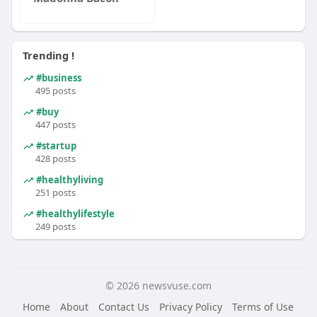
Trending !
#business
495 posts
#buy
447 posts
#startup
428 posts
#healthyliving
251 posts
#healthylifestyle
249 posts
© 2026 newsvuse.com
Home
About
Contact Us
Privacy Policy
Terms of Use