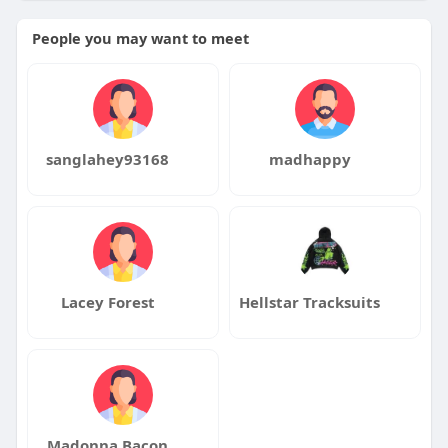
People you may want to meet
#londonseo
#seoservices
#organicgrowth
#digitalmarketing
#leadnatic
sanglahey93168
madhappy
Lacey Forest
Hellstar Tracksuits
Madonna Bacon