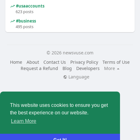
#usaaccounts
623 posts
#business
495 posts
© 2026 newsvuse.com
Home
About
Contact Us
Privacy Policy
Terms of Use
Request a Refund
Blog
Developers
More
Language
This website uses cookies to ensure you get
the best experience on our website.
Learn More
Got It!