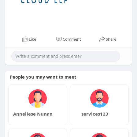
Like
Comment
Share
People you may want to meet
Anneliese Nunan
services123