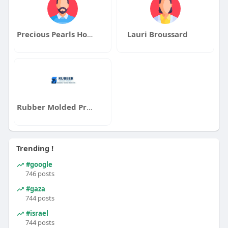
Precious Pearls Home Health Care of Queens
Lauri Broussard
Rubber Molded Products
Trending !
#google
746 posts
#gaza
744 posts
#israel
744 posts