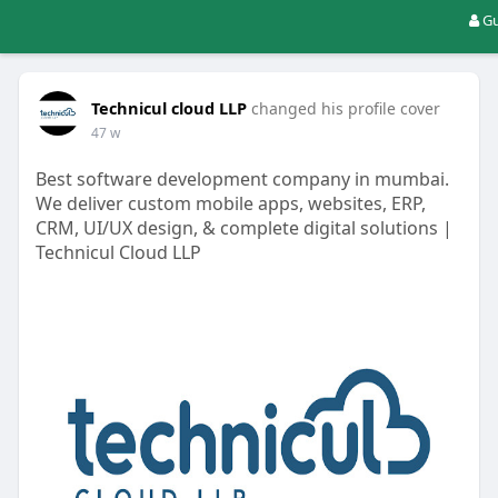
Gu
Technicul cloud LLP
changed his profile cover
47 w
Best software development company in mumbai.
We deliver custom mobile apps, websites, ERP,
CRM, UI/UX design, & complete digital solutions |
Technicul Cloud LLP