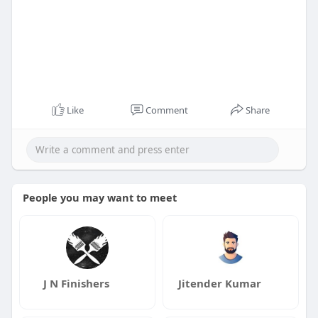
Like
Comment
Share
People you may want to meet
J N Finishers
Jitender Kumar