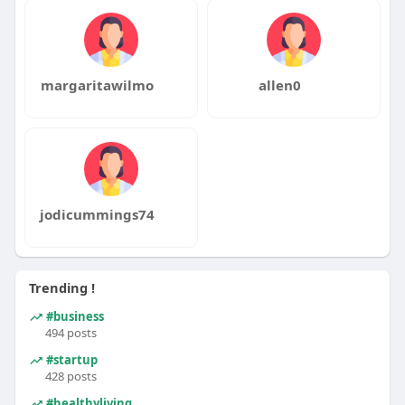
margaritawilmo
allen0
jodicummings74
Trending !
#business
494 posts
#startup
428 posts
#healthyliving