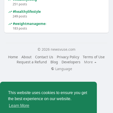
251 posts
#healthylifestyle
249 posts
#weightmanagement
183 posts
© 2026 newsvuse.com
Home
About
Contact Us
Privacy Policy
Terms of Use
Request a Refund
Blog
Developers
More
Language
This website uses cookies to ensure you get
the best experience on our website.
Learn More