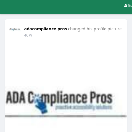
Gu
adacompliance pros
changed his profile picture
46 w