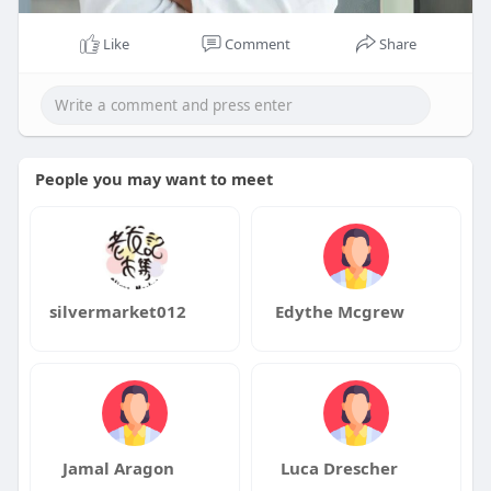
Like
Comment
Share
People you may want to meet
silvermarket012
Edythe Mcgrew
Jamal Aragon
Luca Drescher