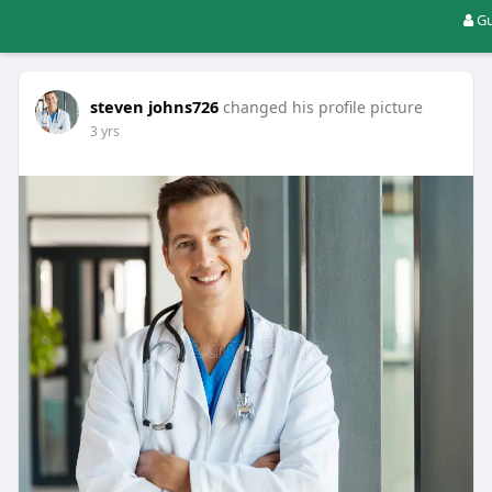
Gu
steven johns726
changed his profile picture
3 yrs