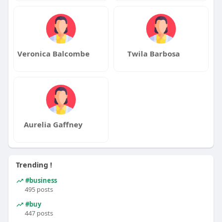
Veronica Balcombe
Twila Barbosa
Aurelia Gaffney
Trending !
#business
495 posts
#buy
447 posts