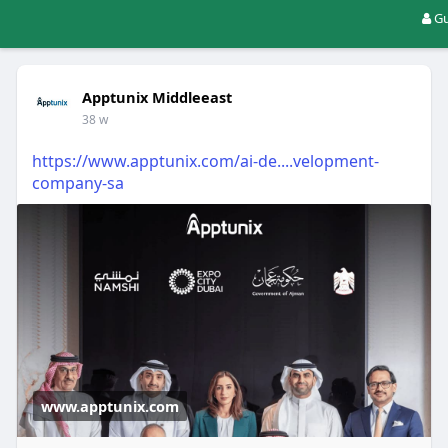
Gu
Apptunix Middleeast
38 w
https://www.apptunix.com/ai-de....velopment-
company-sa
www.apptunix.com