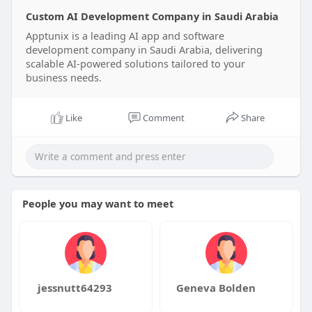
Custom AI Development Company in Saudi Arabia
Apptunix is a leading AI app and software
development company in Saudi Arabia, delivering
scalable AI-powered solutions tailored to your
business needs.
Like
Comment
Share
People you may want to meet
jessnutt64293
Geneva Bolden