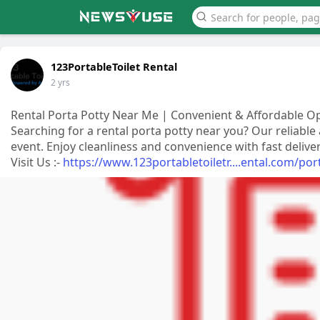
123PortableToilet Rental
2 yrs
Rental Porta Potty Near Me | Convenient & Affordable O
Searching for a rental porta potty near you? Our reliable
event. Enjoy cleanliness and convenience with fast delive
Visit Us :-
https://www.123portabletoiletr....ental.com/por