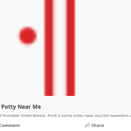
ta Potty Near Me
23 Portable Toilet Rental. Find a porta potty near you for seamless
Comment
Share