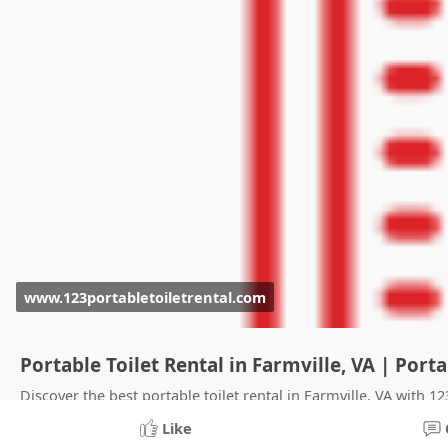
www.123portabletoiletrental.com
Portable Toilet Rental in Farmville, VA | Por
Discover the best portable toilet rental in Farmville, VA with 1
clean facilities. Reserve now.
Like