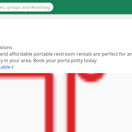
ptions
 and affordable portable restroom rentals are perfect for a
ry in your area. Book your porta potty today
table-t