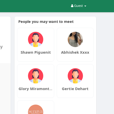
Guest
People you may want to meet
ny
Shawn Piguenit
Abhishek Xxxx
Glory Miramontes
Gertie Dehart