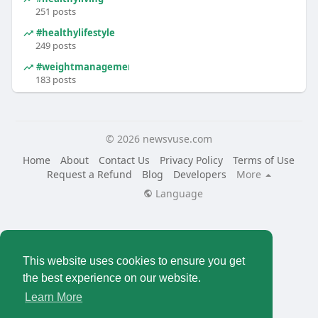
251 posts
#healthylifestyle
249 posts
#weightmanagement
183 posts
© 2026 newsvuse.com
Home
About
Contact Us
Privacy Policy
Terms of Use
Request a Refund
Blog
Developers
More
Language
This website uses cookies to ensure you get
the best experience on our website.
Learn More