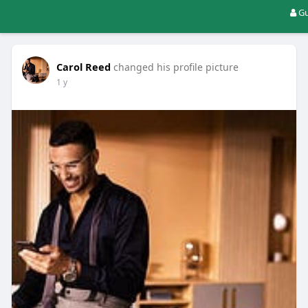
Gu
Carol Reed
changed his profile picture
1 y