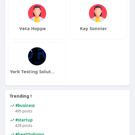
Veta Hoppe
Kay Sonnier
York Testing Solutions
Trending !
#business
495 posts
#startup
428 posts
#healthyliving