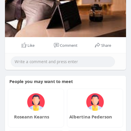
Like
Comment
Share
People you may want to meet
Roseann Kearns
Albertina Pederson