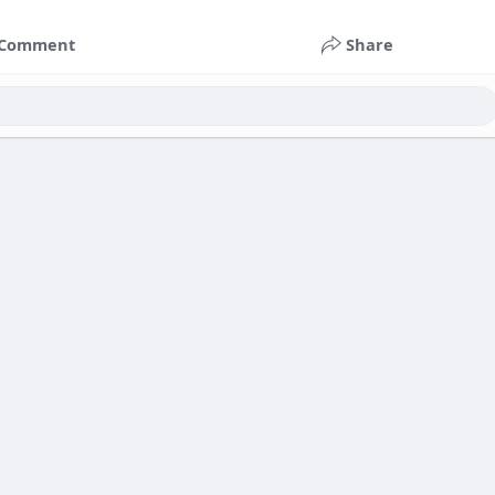
Comment
Share