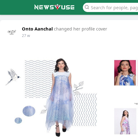
Onto Aanchal
changed her profile cover
27 w