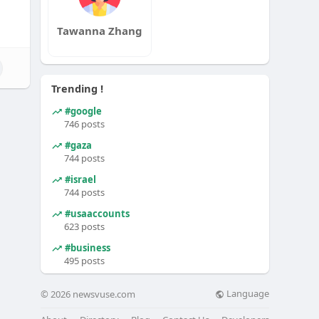
Tawanna Zhang
Trending !
#google
746 posts
#gaza
744 posts
#israel
744 posts
#usaaccounts
623 posts
#business
495 posts
Language
© 2026 newsvuse.com