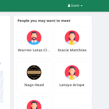
Guest
People you may want to meet
Warren Lotas Clothing
Stacie Matthies
Nags Head
Latoya Arispe