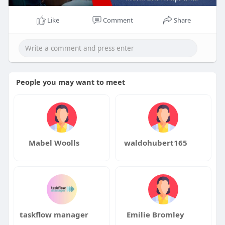
Like
Comment
Share
People you may want to meet
Mabel Woolls
waldohubert165
taskflow manager
Emilie Bromley