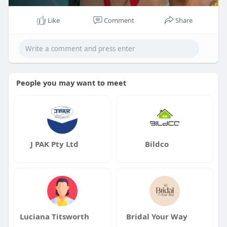
Like
Comment
Share
People you may want to meet
J PAK Pty Ltd
Bildco
Luciana Titsworth
Bridal Your Way