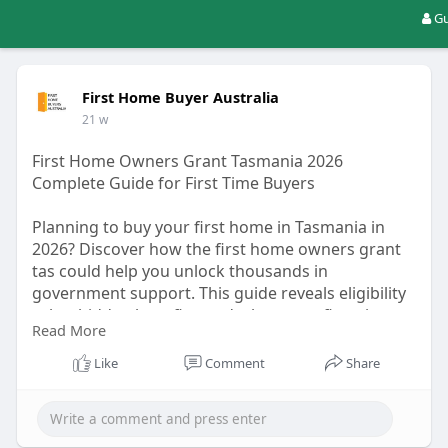
Gu
First Home Buyer Australia
21 w
First Home Owners Grant Tasmania 2026
Complete Guide for First Time Buyers
Planning to buy your first home in Tasmania in
2026? Discover how the first home owners grant
tas could help you unlock thousands in
government support. This guide reveals eligibility
rules, hidden benefits, and what most first-time
Read More
buyers overlook before applying…Read More :-
https://fhbaustralia.blogspot.....com/2026/03/first-
Like
Comment
Share
ho