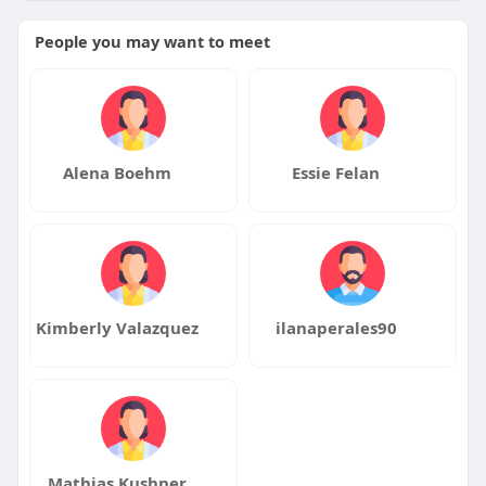
People you may want to meet
Alena Boehm
Essie Felan
Kimberly Valazquez
ilanaperales90
Mathias Kushner