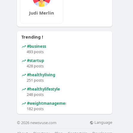
Judi Merlin
Trending !
#business
493 posts
#startup
428 posts
#healthyliving
251 posts
#healthylifestyle
248 posts
#weightmanagement
182 posts
Language
© 2026 newsvuse.com