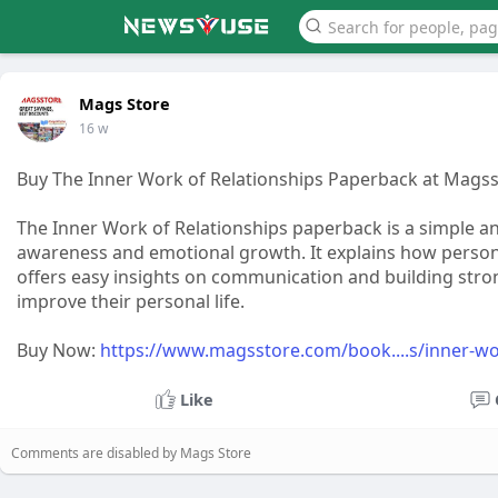
Mags Store
16 w
Buy The Inner Work of Relationships Paperback at Mags
The Inner Work of Relationships paperback is a simple an
awareness and emotional growth. It explains how person
offers easy insights on communication and building stron
improve their personal life.
Buy Now:
https://www.magsstore.com/book....s/inner-wo
Like
Comments are disabled by Mags Store