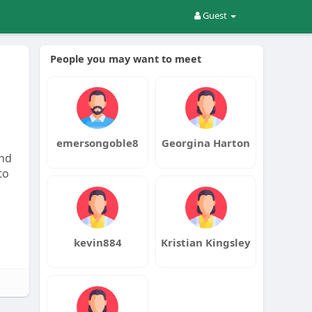
Guest
People you may want to meet
emersongoble8
Georgina Harton
and
to
kevin884
Kristian Kingsley