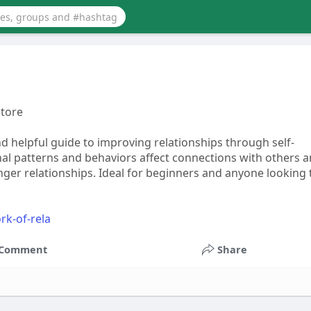
store
d helpful guide to improving relationships through self-
al patterns and behaviors affect connections with others 
ger relationships. Ideal for beginners and anyone looking 
rk-of-rela
Comment
Share