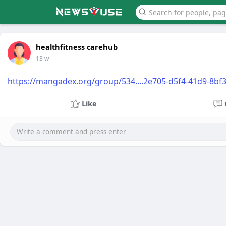
healthfitness carehub
13 w
https://mangadex.org/group/534....2e705-d5f4-41d9-8bf
Like