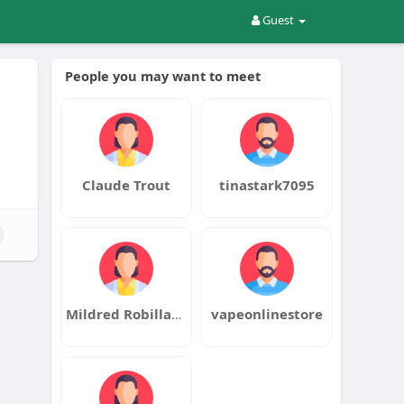
Guest
People you may want to meet
Claude Trout
tinastark7095
Mildred Robillard
vapeonlinestore