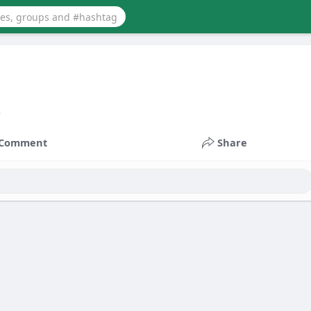
3
Comment
Share