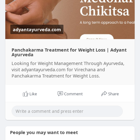
naturally
adyantayurveda.com
Panchakarma Treatment for Weight Loss | Adyant
Ayurveda
Looking for Weight Management Through Ayurveda,
visit adyantayurveda.com for Virechana and
Panchakarma Treatment for Weight Loss.
Like
Comment
Share
People you may want to meet