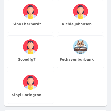
Gino Eberhardt
Richie Johansen
Gooedfg7
Pethavenburbank
Sibyl Carington