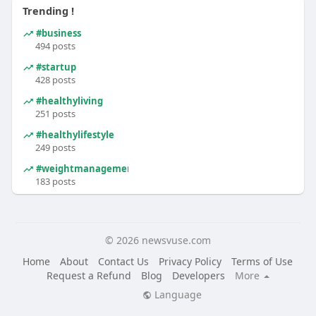
Trending !
#business
494 posts
#startup
428 posts
#healthyliving
251 posts
#healthylifestyle
249 posts
#weightmanagement
183 posts
© 2026 newsvuse.com
Home
About
Contact Us
Privacy Policy
Terms of Use
Request a Refund
Blog
Developers
More
Language