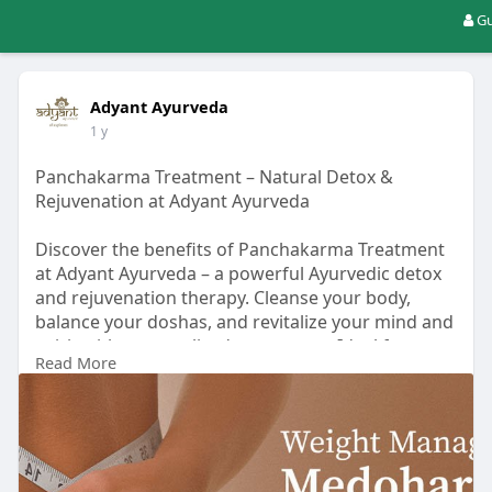
Gu
Adyant Ayurveda
1 y
Panchakarma Treatment – Natural Detox &
Rejuvenation at Adyant Ayurveda
Discover the benefits of Panchakarma Treatment
at Adyant Ayurveda – a powerful Ayurvedic detox
and rejuvenation therapy. Cleanse your body,
balance your doshas, and revitalize your mind and
spirit with personalized treatments. Ideal for
Read More
stress, digestion issues, hormonal imbalances,
and overall wellness. Learn how this ancient
healing system helps you achieve holistic health.
Read More Information:
https://adyantayurveda.com/red....uce-weight-