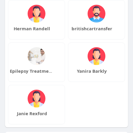
Herman Randell
britishcartransfer
Epilepsy Treatment Drmanojkhanal
Yanira Barkly
Janie Rexford