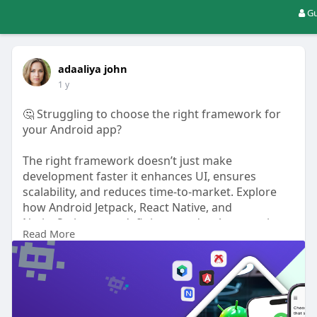
Gu
adaaliya john
1 y
🤔 Struggling to choose the right framework for
your Android app?
The right framework doesn’t just make
development faster it enhances UI, ensures
scalability, and reduces time-to-market. Explore
how Android Jetpack, React Native, and
NativeScript are redefining app development in
Read More
2025 with modern features and improved
performance.
Read More -
https://www.uplogictech.com/bl....og/why-these-
android