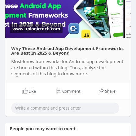
#iosappdevelopment
#taxiappdevelopment
#mobileappdevelopment
#appframeworks
#carpoolingapp
www.uplogictech.com
#androidappdevelopmentcompany
#androidappframeworks
#nativeappdevelopment
Why These Android App Development Frameworks
Are Best In 2025 & Beyond
Must-know frameworks for Android app development
are briefed within this blog. Thus, analyze the
segments of this blog to know more.
Like
Comment
Share
People you may want to meet