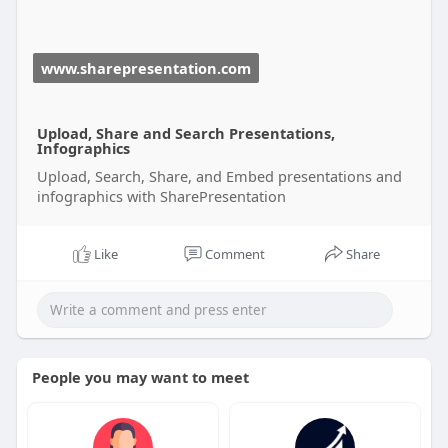
www.sharepresentation.com
Upload, Share and Search Presentations,
Infographics
Upload, Search, Share, and Embed presentations and
infographics with SharePresentation
Like
Comment
Share
People you may want to meet