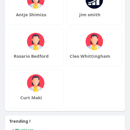
Antje Shimizu
jim smith
Rosario Bedford
Cleo Whittingham
Curt Maki
Trending !