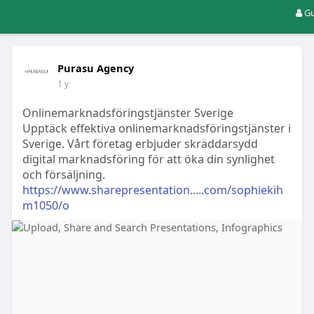
Gu
Purasu Agency
1 y
Onlinemarknadsföringstjänster Sverige
Upptäck effektiva onlinemarknadsföringstjänster i
Sverige. Vårt företag erbjuder skräddarsydd
digital marknadsföring för att öka din synlighet
och försäljning.
https://www.sharepresentation.....com/sophiekih
m1050/o