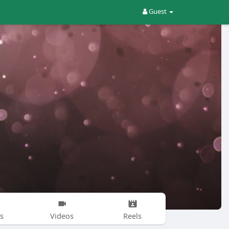
Guest
s
Videos
Reels