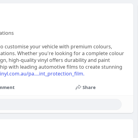
ations
 to customise your vehicle with premium colours,
cations. Whether you're looking for a complete colour
 high-quality vinyl offers durability and paint
hip with leading automotive films to create stunning
nyl.com.au/pa....int_protection_film.
mment
Share