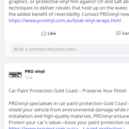
graphics, or protective vinyl film against UV and salt 
techniques to deliver results that hold up on the water.
the added benefit of reversibility. Contact PROvinyl n
https://www.provinyl.com.au/boat-vinyl-wraps.html
Like
Co
PRO vinyl
13 w
Car Paint Protection Gold Coast – Preserve Your Finish
PROvinyl specialises in car paint protection Gold Coast d
shield your vehicle from environmental damage while m
installation and high-quality materials, PROvinyl ensu
Protect your car’s value—book your paint protection s
https://www.provinyl.com.au/ca....r-paint-protection-i