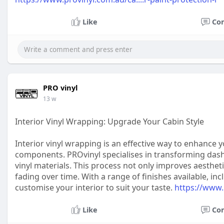
Like
Co
PRO vinyl
13 w
Interior Vinyl Wrapping: Upgrade Your Cabin Style
Interior vinyl wrapping is an effective way to enhance y
components. PROvinyl specialises in transforming dash
vinyl materials. This process not only improves aesthet
fading over time. With a range of finishes available, in
customise your interior to suit your taste.
https://www.
Like
Co