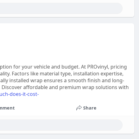
tion for your vehicle and budget. At PROvinyl, pricing
ty. Factors like material type, installation expertise,
onally installed wrap ensures a smooth finish and long-
ook. Discover affordable and premium wrap solutions with
uch-does-it-cost-
mment
Share