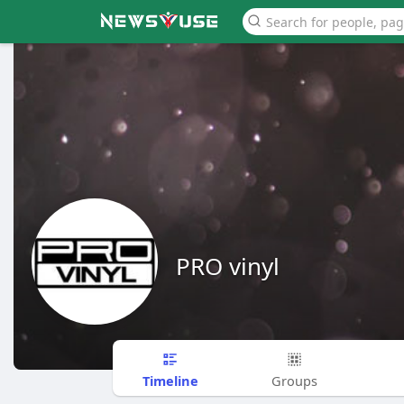
PRO vinyl
Timeline
Groups