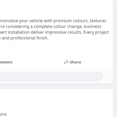
ersonalise your vehicle with premium colours, textures
u're considering a complete colour change, business
rt installation deliver impressive results. Every project
e and professional finish.
 premium vinyl wrapping:
mment
Share
ions