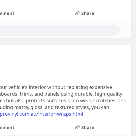
mment
Share
our vehicle’s interior without replacing expensive
boards, trims, and panels using durable, high-quality
ics but also protects surfaces from wear, scratches, and
cluding matte, gloss, and textured styles, you can
provinyl.com.au/interior-wraps.html
mment
Share