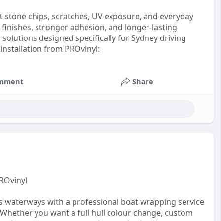
t stone chips, scratches, UV exposure, and everyday
 finishes, stronger adhesion, and longer-lasting
solutions designed specifically for Sydney driving
installation from PROvinyl:
mment
Share
ROvinyl
s waterways with a professional boat wrapping service
Whether you want a full hull colour change, custom