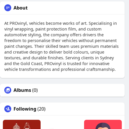
About
At PROvinyl, vehicles become works of art. Specialising in
vinyl wrapping, paint protection film, and custom
automotive styling, the company offers drivers the
freedom to personalise their vehicles without permanent
paint changes. Their skilled team uses premium materials
and creative design to deliver bold colours, unique
textures, and durable finishes. Serving clients in Sydney
and the Gold Coast, PROvinyl is trusted for innovative
vehicle transformations and professional craftsmanship.
Albums
(0)
Following
(20)