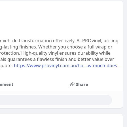
vehicle transformation effectively. At PROvinyl, pricing
ng-lasting finishes. Whether you choose a full wrap or
rotection. High-quality vinyl ensures durability while
ls guarantees a flawless finish and better value over
 quote:
https://www.provinyl.com.au/ho....w-much-does-
mment
Share