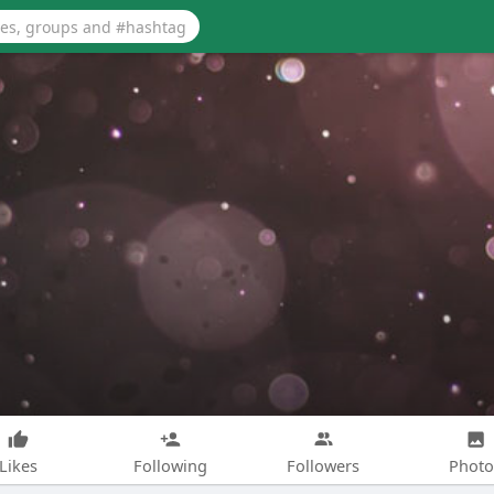
Likes
Following
Followers
Photo