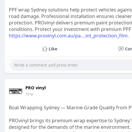
PPF wrap Sydney solutions help protect vehicles agains
road damage. Professional installation ensures cleaner
protection. PROvinyl delivers premium paint protection 
conditions. Protect your investment with premium PPF 
https://www.provinyl.com.au/pa....int_protection_film.
Like
Co
PRO vinyl
10 w
Boat Wrapping Sydney — Marine-Grade Quality from P
PROvinyl brings its premium wrap expertise to Sydney'
designed for the demands of the marine environment. 