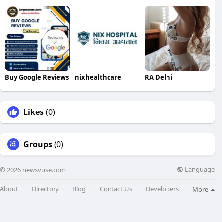
Buy Google Reviews
nixhealthcare
RA Delhi
Likes
(0)
Groups
(0)
Language
© 2026 newsvuse.com
About
Directory
Blog
Contact Us
Developers
More