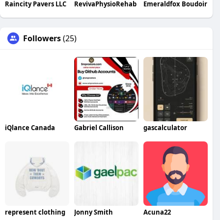
Raincity Pavers LLC
RevivaPhysioRehab
Emeraldfox Boudoir
Followers
(25)
iQlance Canada
Gabriel Callison
gascalculator
represent clothing
Jonny Smith
Acuna22