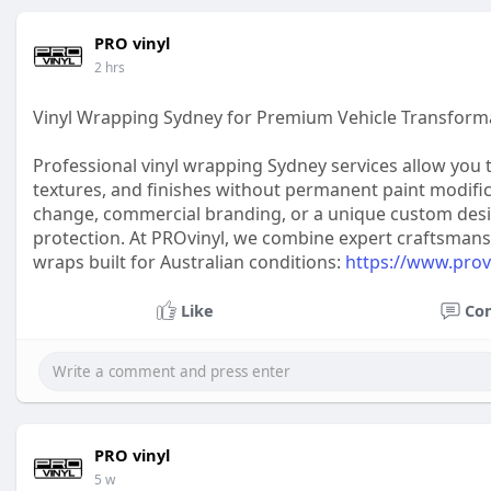
PRO vinyl
2 hrs
Vinyl Wrapping Sydney for Premium Vehicle Transform
Professional vinyl wrapping Sydney services allow you
textures, and finishes without permanent paint modifi
change, commercial branding, or a unique custom design,
protection. At PROvinyl, we combine expert craftsmans
wraps built for Australian conditions:
https://www.provi
Like
Co
PRO vinyl
5 w