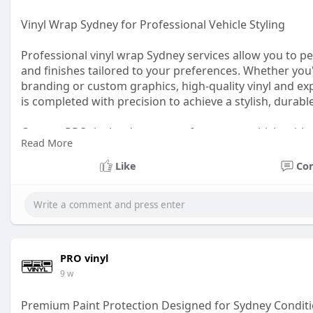
Vinyl Wrap Sydney for Professional Vehicle Styling
Professional vinyl wrap Sydney services allow you to p
and finishes tailored to your preferences. Whether yo
branding or custom graphics, high-quality vinyl and expe
is completed with precision to achieve a stylish, durabl
Contact PROvinyl today to transform your vehicle with
Read More
https://www.provinyl.com.au/pa....int_protection_film.
Like
Co
PRO vinyl
9 w
Premium Paint Protection Designed for Sydney Condit