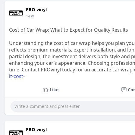
PRO vinyl
14 w
Cost of Car Wrap: What to Expect for Quality Results
Understanding the cost of car wrap helps you plan your 
reflects premium materials, expert installation, and lo
partial design, the investment delivers both style and p
enhancing your car’s appearance. Choosing professiona
time. Contact PROvinyl today for an accurate car wrap
it-cost-
Like
Co
PRO vinyl