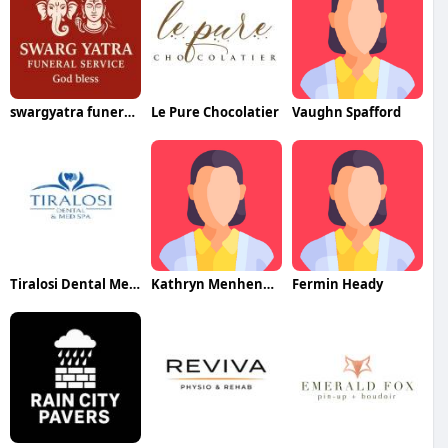
swargyatra funeralservices
Le Pure Chocolatier
Vaughn Spafford
Tiralosi Dental Med Spa
Kathryn Menhennitt
Fermin Heady