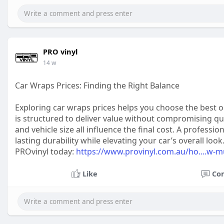
PRO vinyl
14 w
Car Wraps Prices: Finding the Right Balance
Exploring car wraps prices helps you choose the best op
is structured to deliver value without compromising quali
and vehicle size all influence the final cost. A professi
lasting durability while elevating your car’s overall l
PROvinyl today:
https://www.provinyl.com.au/ho....w-m
Like
Co