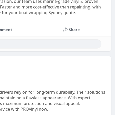
abrasion, our team uses marine-grade vinyl & proven
 Faster and more cost-effective than repainting, with
ow for your boat wrapping Sydney quote:
mment
Share
rivers rely on for long-term durability. Their solutions
aintaining a flawless appearance. With expert
res maximum protection and visual appeal.
ervice with PROvinyl now.