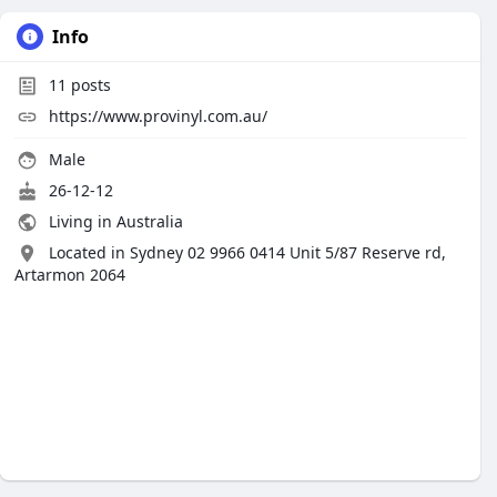
Info
11
posts
https://www.provinyl.com.au/
Male
26-12-12
Living in Australia
Located in Sydney 02 9966 0414 Unit 5/87 Reserve rd,
Artarmon 2064