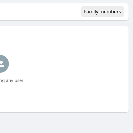
Family members
ng any user