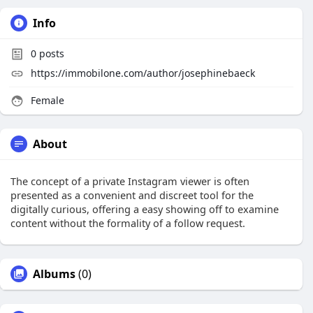
Info
0
posts
https://immobilone.com/author/josephinebaeck
Female
About
The concept of a private Instagram viewer is often
presented as a convenient and discreet tool for the
digitally curious, offering a easy showing off to examine
content without the formality of a follow request.
Albums
(0)