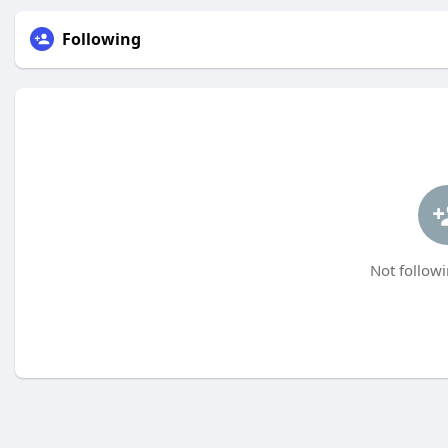
Following
Not followi