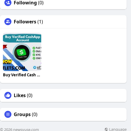
Following
(0)
Followers
(1)
Buy Verified Cash App Accounts
Likes
(0)
Groups
(0)
Language
© 2026 newsvuse.com