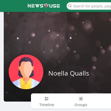
Noella Qualls
Timeline
Groups