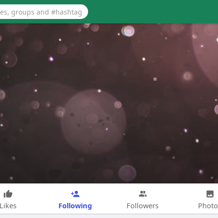
Following
Likes
Followers
Photo