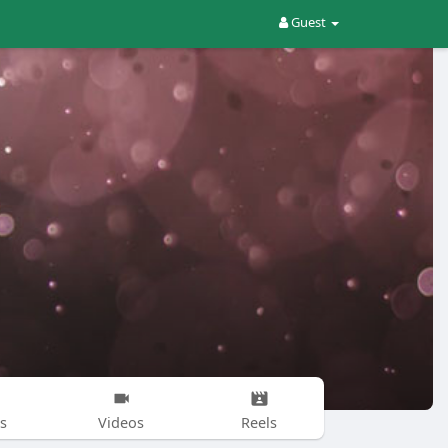
Guest
s
Videos
Reels