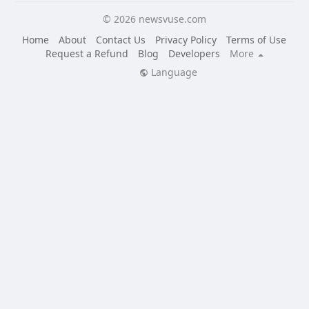
© 2026 newsvuse.com
Home
About
Contact Us
Privacy Policy
Terms of Use
Request a Refund
Blog
Developers
More
Language