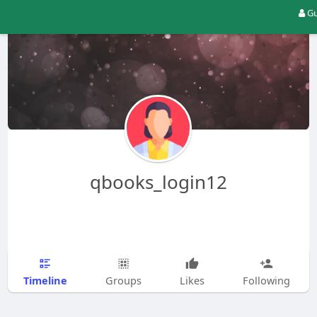
Gu
qbooks_login12
Timeline
Groups
Likes
Following