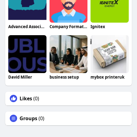
Advanced Associates In Neurology
Company Formation Abu Dhabi Cost
Ignitex
David Miller
business setup
mybox printeruk
Likes
(0)
Groups
(0)