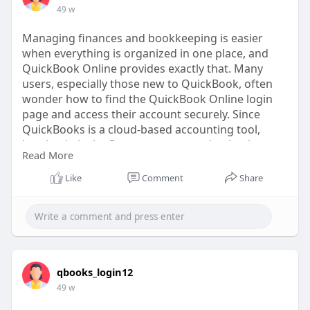
49 w
Managing finances and bookkeeping is easier
when everything is organized in one place, and
QuickBook Online provides exactly that. Many
users, especially those new to QuickBook, often
wonder how to find the QuickBook Online login
page and access their account securely. Since
QuickBooks is a cloud-based accounting tool,
logging in is the first step to managing business
Read More
transactions, invoices, payroll, and reports.
Like
Comment
Share
https://quicklybookonline.com/....how-to-find-the-
quic
qbooks_login12
49 w