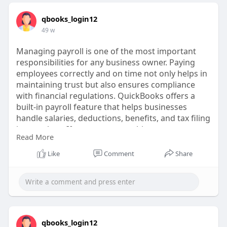
qbooks_login12
49 w
Managing payroll is one of the most important
responsibilities for any business owner. Paying
employees correctly and on time not only helps in
maintaining trust but also ensures compliance
with financial regulations. QuickBooks offers a
built-in payroll feature that helps businesses
handle salaries, deductions, benefits, and tax filing
in one place. If you are new to this process, you
Read More
might wonder how to access payroll in
QuickBooks and use it effectively. Let’s walk
Like
Comment
Share
through everything you need to know in detail.
https://ext-6826849.livejournal.com/632.html
qbooks_login12