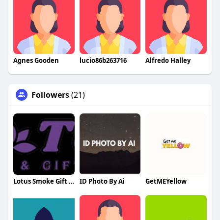
Agnes Gooden
lucio86b263716
Alfredo Halley
Followers
(21)
Lotus Smoke Gift Shop
ID Photo By Ai
GetMEYellow