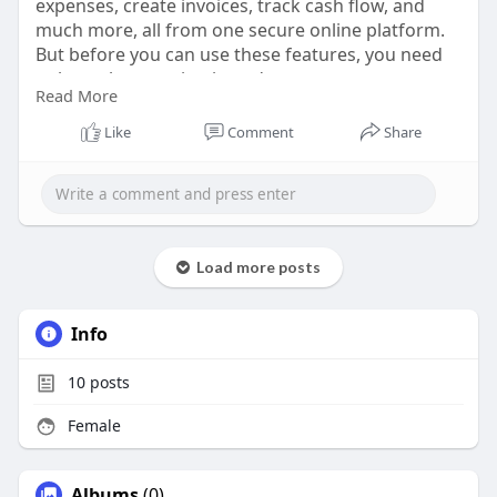
expenses, create invoices, track cash flow, and
much more, all from one secure online platform.
But before you can use these features, you need
to know how to sign in and access your
Read More
QuickBooks Online account. For new users, the
process may seem a little confusing at first, while
Like
Comment
Share
regular users sometimes face login issues due to
technical glitches or forgotten details.
https://quicklybookonline.com/....how-do-i-sign-to-
acc
Load more posts
Info
10
posts
Female
Albums
(0)