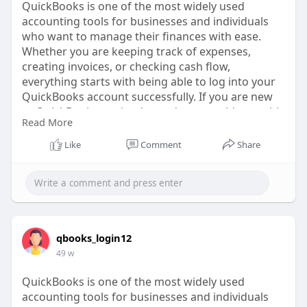
QuickBooks is one of the most widely used
accounting tools for businesses and individuals
who want to manage their finances with ease.
Whether you are keeping track of expenses,
creating invoices, or checking cash flow,
everything starts with being able to log into your
QuickBooks account successfully. If you are new
to QuickBooks or simply need some guidance, this
Read More
guide will walk you through the steps, common
challenges, and best practices for accessing your
Like
Comment
Share
account smoothly.
https://www.tripoto.com/trip/h....ow-do-i-log-into-
my-
qbooks_login12
49 w
QuickBooks is one of the most widely used
accounting tools for businesses and individuals