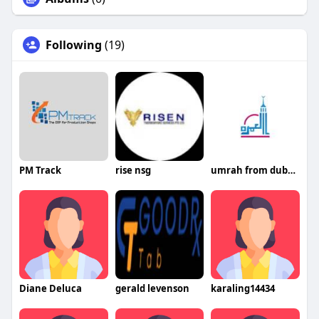
Following
(19)
PM Track
rise nsg
umrah from dubai price
Diane Deluca
gerald levenson
karaling14434