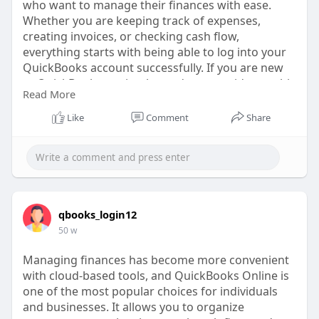
who want to manage their finances with ease.
Whether you are keeping track of expenses,
creating invoices, or checking cash flow,
everything starts with being able to log into your
QuickBooks account successfully. If you are new
to QuickBooks or simply need some guidance, this
Read More
guide will walk you through the steps, common
challenges, and best practices for accessing your
Like
Comment
Share
account smoothly.
https://www.tripoto.com/trip/h....ow-do-i-log-into-
my-
qbooks_login12
50 w
Managing finances has become more convenient
with cloud-based tools, and QuickBooks Online is
one of the most popular choices for individuals
and businesses. It allows you to organize