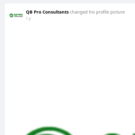
QB Pro Consultants
changed his profile picture
1 y