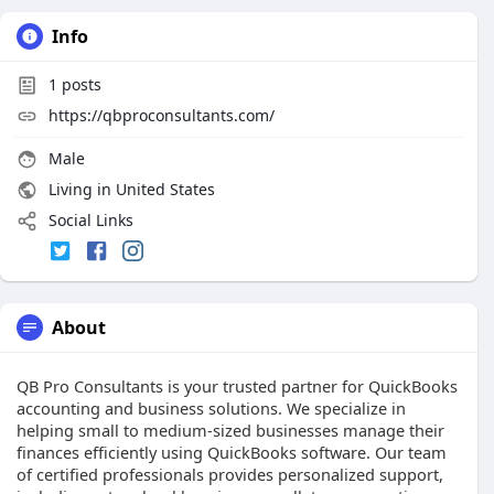
Info
1
posts
https://qbproconsultants.com/
Male
Living in United States
Social Links
About
QB Pro Consultants is your trusted partner for QuickBooks
accounting and business solutions. We specialize in
helping small to medium-sized businesses manage their
finances efficiently using QuickBooks software. Our team
of certified professionals provides personalized support,