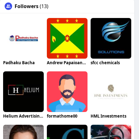
Followers
(13)
Padhaku Bacha
Andrew Papaioannou
sfcc chemicals
Helium Advertising LLC
formathome00
HML Investments