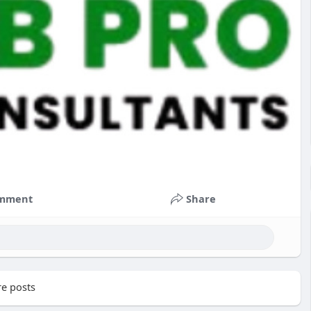
mment
Share
e posts