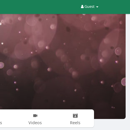
Guest
s
Videos
Reels