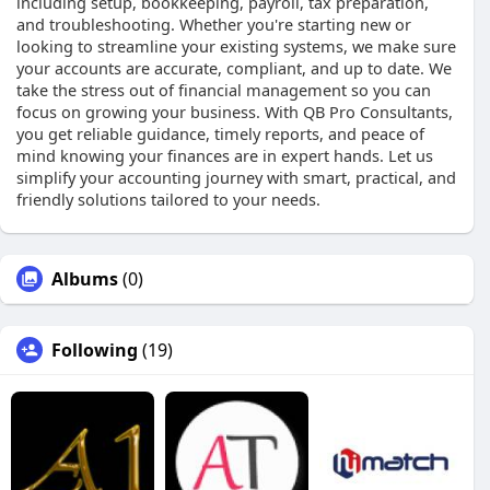
including setup, bookkeeping, payroll, tax preparation,
and troubleshooting. Whether you're starting new or
looking to streamline your existing systems, we make sure
your accounts are accurate, compliant, and up to date. We
take the stress out of financial management so you can
focus on growing your business. With QB Pro Consultants,
you get reliable guidance, timely reports, and peace of
mind knowing your finances are in expert hands. Let us
simplify your accounting journey with smart, practical, and
friendly solutions tailored to your needs.
Albums
(0)
Following
(19)