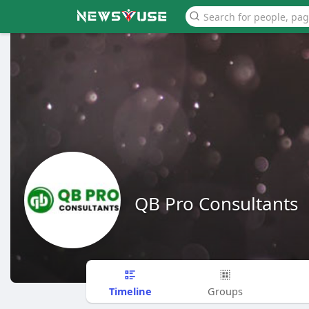
QB Pro Consultants
Timeline
Groups