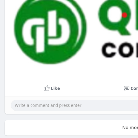
Like
Co
No mor