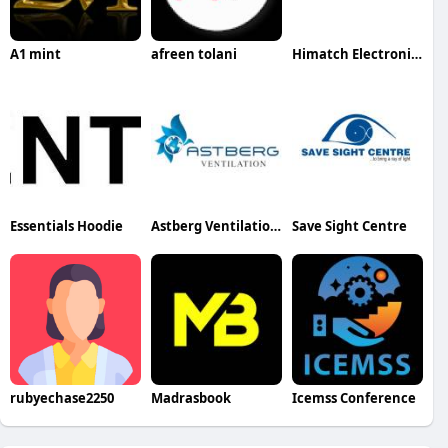
A1 mint
afreen tolani
Himatch Electronics
Essentials Hoodie
Astberg Ventilation Pvt. Ltd.
Save Sight Centre
rubyechase2250
Madrasbook
Icemss Conference