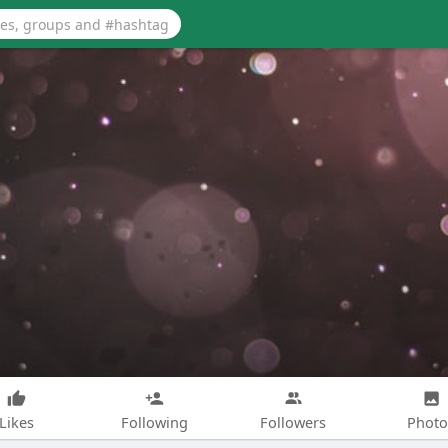
Likes
Following
Followers
Photo