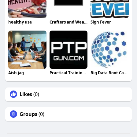
healthy usa
Crafters and Weavers
Sign Fever
Aish jag
Practical Training Professionals PTPGun
Big Data Boot Camp
Likes
(0)
Groups
(0)