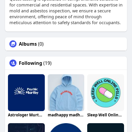
for commercial and residential spaces. With expertise in
mold and asbestos inspection, we ensure a secure
environment, offering peace of mind through
meticulous attention to safety standards for occupants.
Albums
(0)
Following
(19)
Astrologer Murthy Ji
madhappy madhappy
Sleep Well Online Pills