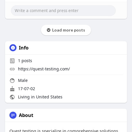
Load more posts
Info
1
posts
https://quest-testing.com/
Male
17-07-02
Living in United States
About
Quest testing is specialize in comprehensive solutions