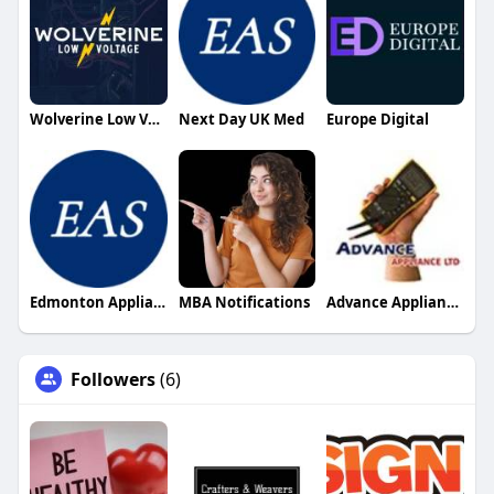
Wolverine Low Voltage
Next Day UK Med
Europe Digital
Edmonton Appliance Solutions
MBA Notifications
Advance Appliance LTD
Followers
(6)