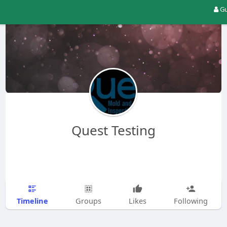
Gu
Quest Testing
Timeline
Groups
Likes
Following