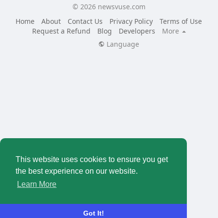
© 2026 newsvuse.com
Home
About
Contact Us
Privacy Policy
Terms of Use
Request a Refund
Blog
Developers
More
Language
This website uses cookies to ensure you get
the best experience on our website.
Learn More
Got It!