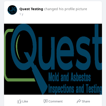
Quest Testing
changed his profile picture
1 y
Like
Comment
Share