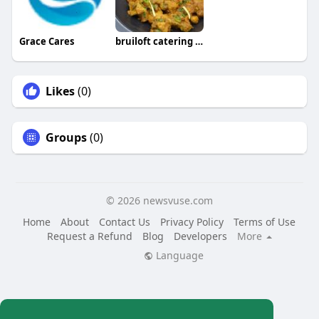
Grace Cares
bruiloft catering friesland
Likes
(0)
Groups
(0)
© 2026 newsvuse.com
Home
About
Contact Us
Privacy Policy
Terms of Use
Request a Refund
Blog
Developers
More
Language