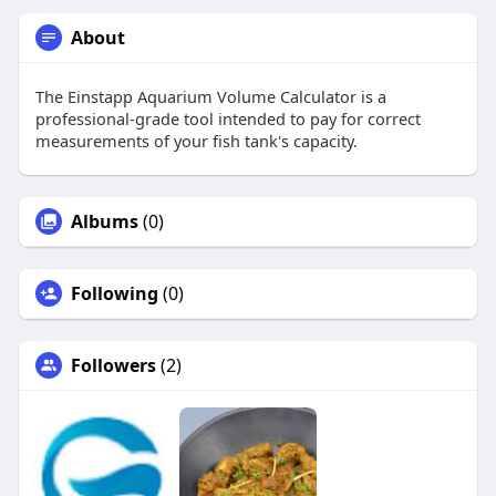
About
The Einstapp Aquarium Volume Calculator is a
professional-grade tool intended to pay for correct
measurements of your fish tank's capacity.
Albums
(0)
Following
(0)
Followers
(2)