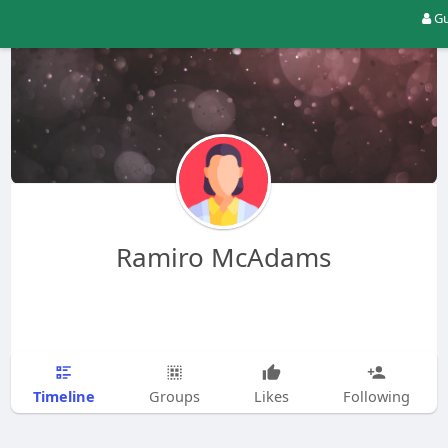
Gu
Ramiro McAdams
Timeline
Groups
Likes
Following