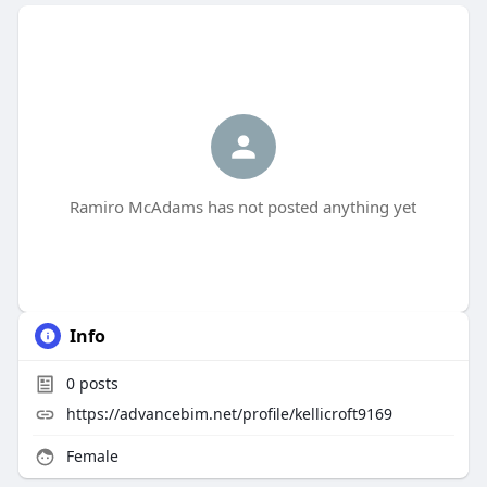
Ramiro McAdams has not posted anything yet
Info
0
posts
https://advancebim.net/profile/kellicroft9169
Female