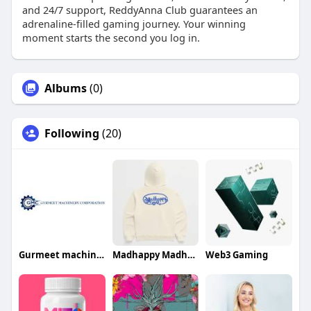
and 24/7 support, ReddyAnna Club guarantees an
adrenaline-filled gaming journey. Your winning
moment starts the second you log in.
Albums
(0)
Following
(20)
Gurmeet machinery
Madhappy Madhappy
Web3 Gaming