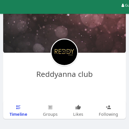
Gu
Reddyanna club
Timeline
Groups
Likes
Following