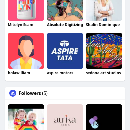
Mitolyn Scam
Absolute Digitizing
Shalin Dominique
holawilliam
aspire motors
sedona art studios
Followers
(5)