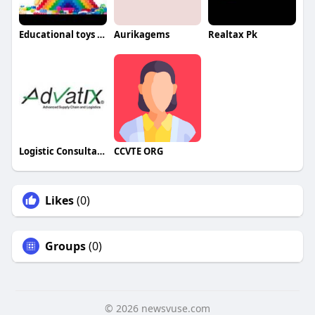
Educational toys For babies
Aurikagems
Realtax Pk
Logistic Consultant
CCVTE ORG
Likes
(0)
Groups
(0)
© 2026 newsvuse.com