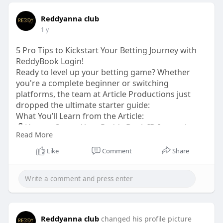
Reddyanna club
1 y
5 Pro Tips to Kickstart Your Betting Journey with
ReddyBook Login!
Ready to level up your betting game? Whether
you're a complete beginner or switching
platforms, the team at Article Productions just
dropped the ultimate starter guide:
What You’ll Learn from the Article:
🔓 How to Create Your Reddy Book ID Instantly
Read More
📱 Where to Access the Reddy Book App for On-
the-Go Betting
Like
Comment
Share
🏏 Quick Setup for Cricket, Football & Casino
Betting
💰 Tips for Smooth Deposits, Fast Withdrawals &
Account Safety
🔗 Read the full blog now:
https://articleproductions.com..../5-tips-to-get-
Reddyanna club
changed his profile picture