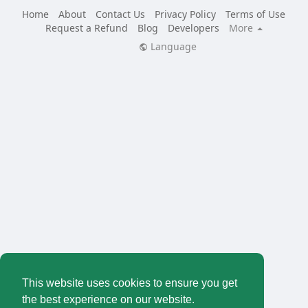
Home
About
Contact Us
Privacy Policy
Terms of Use
Request a Refund
Blog
Developers
More
Language
This website uses cookies to ensure you get
the best experience on our website.