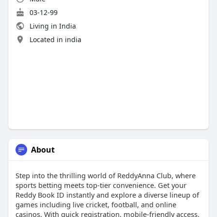
03-12-99
Living in India
Located in india
About
Step into the thrilling world of ReddyAnna Club, where
sports betting meets top-tier convenience. Get your
Reddy Book ID instantly and explore a diverse lineup of
games including live cricket, football, and online
casinos. With quick registration, mobile-friendly access,