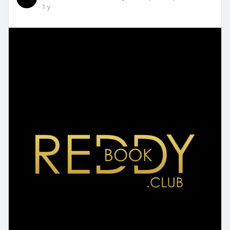
start
1 y