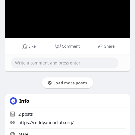
Like
Comment
Share
Load more posts
Info
2
posts
https://reddyannaclub.org/
Male