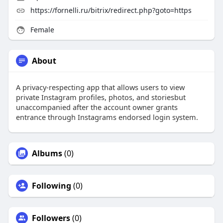
https://fornelli.ru/bitrix/redirect.php?goto=https
Female
About
A privacy-respecting app that allows users to view
private Instagram profiles, photos, and storiesbut
unaccompanied after the account owner grants
entrance through Instagrams endorsed login system.
Albums
(0)
Following
(0)
Followers
(0)