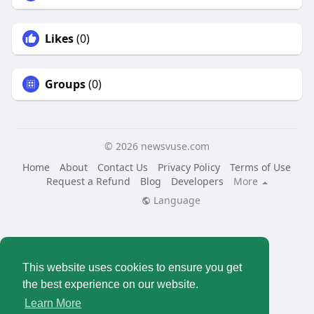
Likes
(0)
Groups
(0)
© 2026 newsvuse.com
Home
About
Contact Us
Privacy Policy
Terms of Use
Request a Refund
Blog
Developers
More
Language
This website uses cookies to ensure you get
the best experience on our website.
Learn More