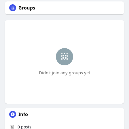
Groups
Didn't join any groups yet
Info
0
posts