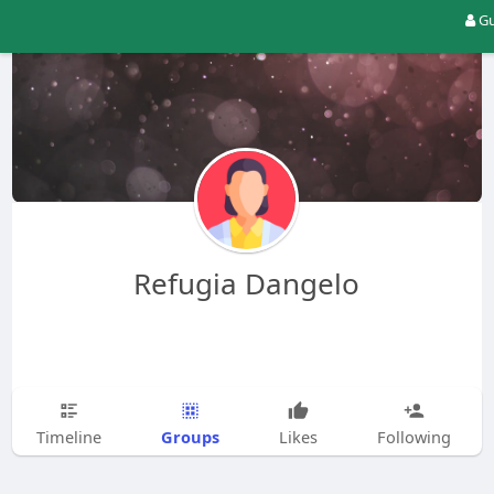
Gu
Refugia Dangelo
Groups
Timeline
Likes
Following