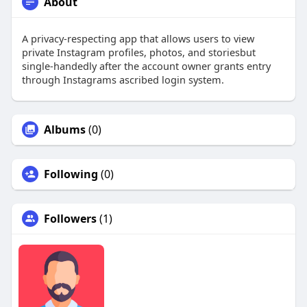
About
A privacy-respecting app that allows users to view
private Instagram profiles, photos, and storiesbut
single-handedly after the account owner grants entry
through Instagrams ascribed login system.
Albums
(0)
Following
(0)
Followers
(1)