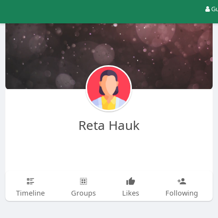
Gu
Reta Hauk
Timeline
Groups
Likes
Following