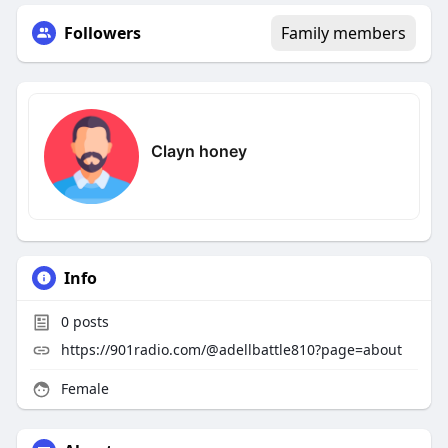
Followers
Family members
Clayn honey
Info
0
posts
https://901radio.com/@adellbattle810?page=about
Female