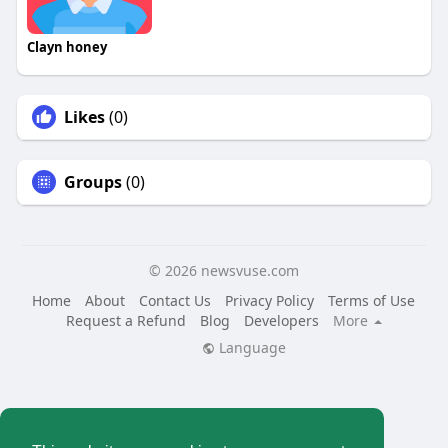
Clayn honey
Likes
(0)
Groups
(0)
© 2026 newsvuse.com
Home
About
Contact Us
Privacy Policy
Terms of Use
Request a Refund
Blog
Developers
More
Language