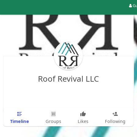
Gu
Roof Revival LLC
Timeline
Groups
Likes
Following