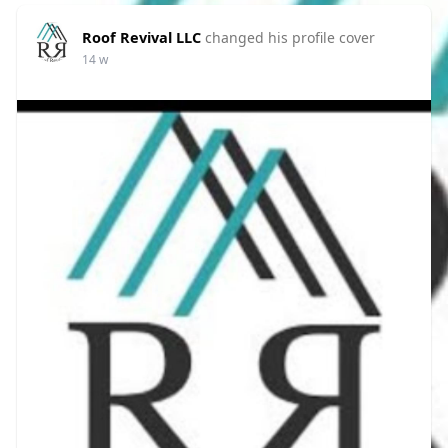
Roof Revival LLC
changed his profile cover
14 w