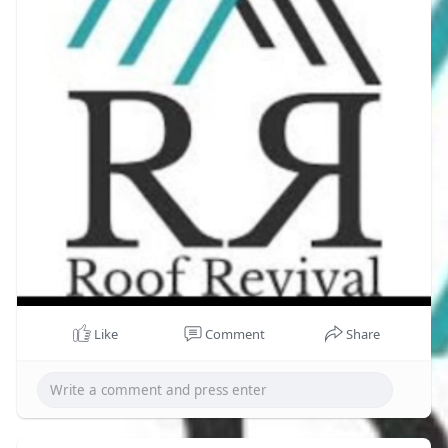
Like
Comment
Share