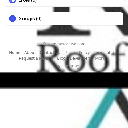
Likes
(0)
Groups
(0)
© 2026 newsvuse.com
Home
About
Contact Us
Privacy Policy
Terms of Use
Request a Refund
Blog
Developers
More
Language