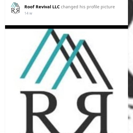
Roof Revival LLC
changed his profile picture
14 w