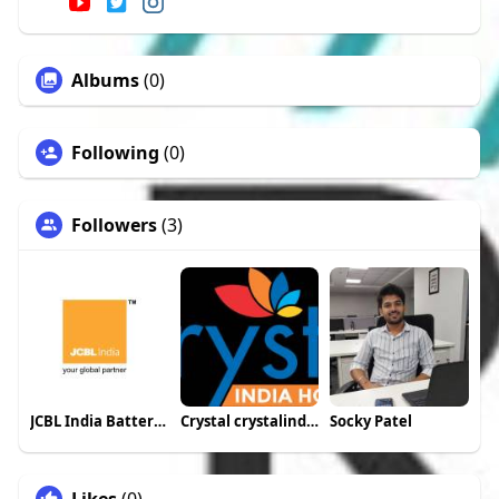
Albums
(0)
Following
(0)
Followers
(3)
JCBL India Batteries
Crystal crystalindiaholidays
Socky Patel