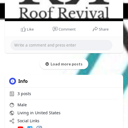
Like
Comment
Share
Load more posts
Info
3
posts
Male
Living in United States
Social Links