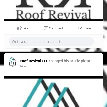
Like
Comment
Share
Roof Revival LLC
changed his profile picture
14 w