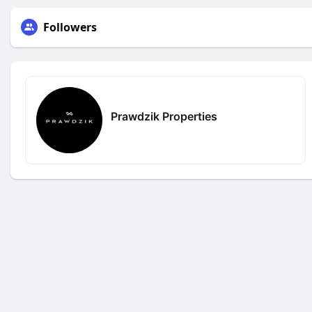
Followers
Prawdzik Properties