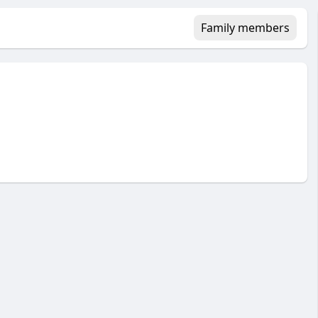
Family members