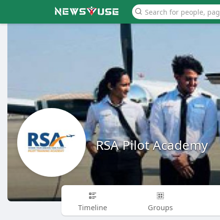
RSA Pilot Academy
Timeline
Groups