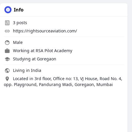
Info
3
posts
https://rightsourceaviation.com/
Male
Working at
RSA Pilot Academy
Studying at Goregaon
Living in India
Located in 3rd floor, Office no: 13, VJ House, Road No. 4,
opp. Playground, Pandurang Wadi, Goregaon, Mumbai