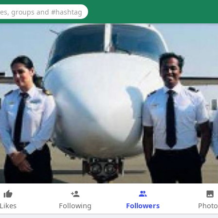
Followers
Likes
Following
Photo