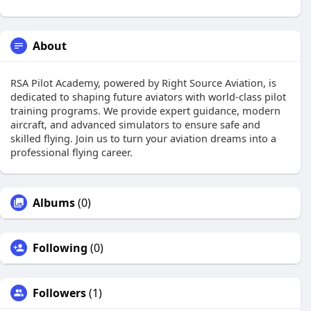
About
RSA Pilot Academy, powered by Right Source Aviation, is
dedicated to shaping future aviators with world-class pilot
training programs. We provide expert guidance, modern
aircraft, and advanced simulators to ensure safe and
skilled flying. Join us to turn your aviation dreams into a
professional flying career.
Albums
(0)
Following
(0)
Followers
(1)