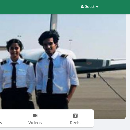
Guest
s
Videos
Reels