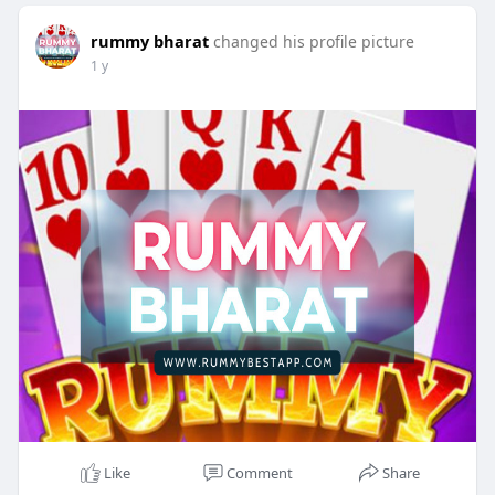
rummy bharat
changed his profile picture
1 y
Like
Comment
Share