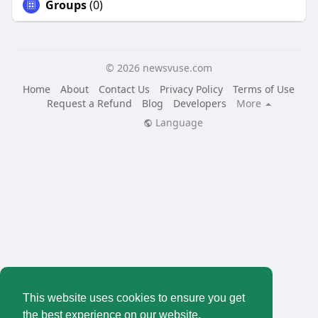
Groups
(0)
© 2026 newsvuse.com
Home
About
Contact Us
Privacy Policy
Terms of Use
Request a Refund
Blog
Developers
More
Language
This website uses cookies to ensure you get
the best experience on our website.