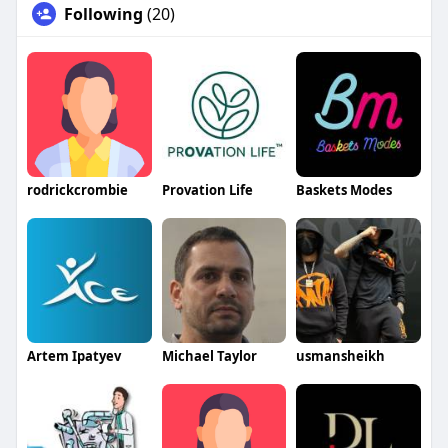
Following
(20)
rodrickcrombie
Provation Life
Baskets Modes
Artem Ipatyev
Michael Taylor
usmansheikh