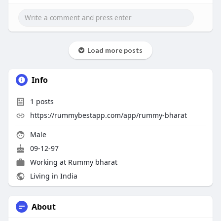
Load more posts
Info
1
posts
https://rummybestapp.com/app/rummy-bharat
Male
09-12-97
Working at
Rummy bharat
Living in India
About