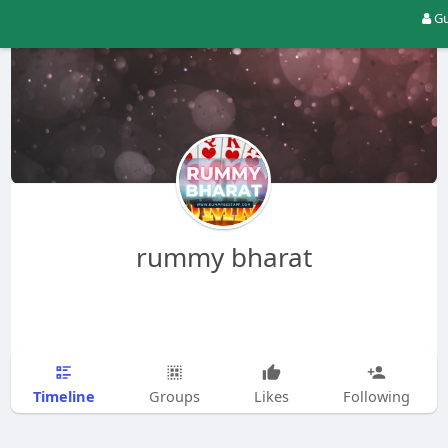
Gu
rummy bharat
Timeline
Groups
Likes
Following