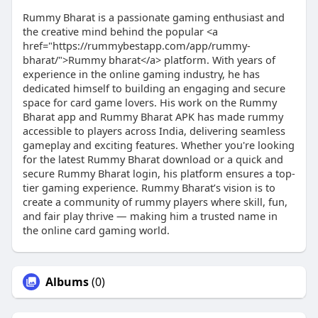
Rummy Bharat is a passionate gaming enthusiast and
the creative mind behind the popular <a
href="https://rummybestapp.com/app/rummy-
bharat/">Rummy bharat</a> platform. With years of
experience in the online gaming industry, he has
dedicated himself to building an engaging and secure
space for card game lovers. His work on the Rummy
Bharat app and Rummy Bharat APK has made rummy
accessible to players across India, delivering seamless
gameplay and exciting features. Whether you're looking
for the latest Rummy Bharat download or a quick and
secure Rummy Bharat login, his platform ensures a top-
tier gaming experience. Rummy Bharat’s vision is to
create a community of rummy players where skill, fun,
and fair play thrive — making him a trusted name in
the online card gaming world.
Albums
(0)