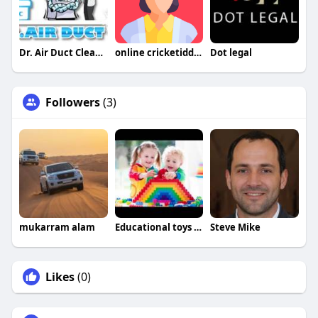
Dr. Air Duct Cleaning
online cricketidd21
Dot legal
Followers
(3)
mukarram alam
Educational toys For babies
Steve Mike
Likes
(0)