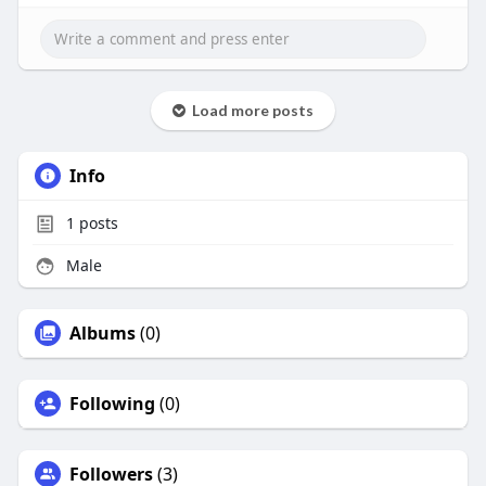
Load more posts
Info
1
posts
Male
Albums
(0)
Following
(0)
Followers
(3)