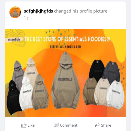
sdfghjkjhgfds
changed his profile picture
1 y
Like
Comment
Share