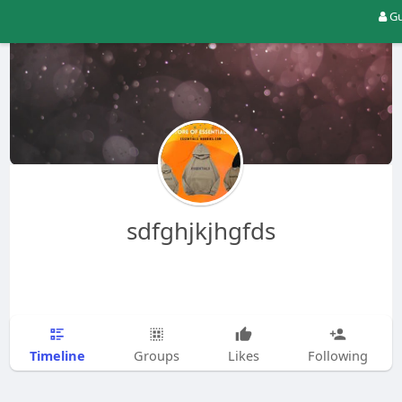
Gu
sdfghjkjhgfds
Timeline
Groups
Likes
Following