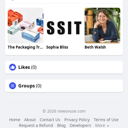
The Packaging Tree
Sophia Bliss
Beth Walsh
Likes
(0)
Groups
(0)
© 2026 newsvuse.com
Home
About
Contact Us
Privacy Policy
Terms of Use
Request a Refund
Blog
Developers
More