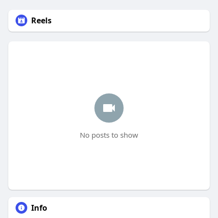
Reels
No posts to show
Info