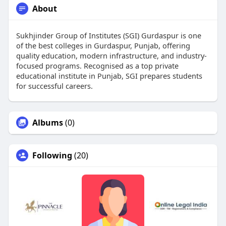
About
Sukhjinder Group of Institutes (SGI) Gurdaspur is one
of the best colleges in Gurdaspur, Punjab, offering
quality education, modern infrastructure, and industry-
focused programs. Recognised as a top private
educational institute in Punjab, SGI prepares students
for successful careers.
Albums
(0)
Following
(20)