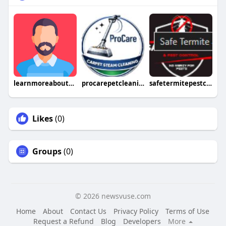
learnmoreaboutthisvalve
procarepetcleaning
safetermitepestcontrol
Likes
(0)
Groups
(0)
© 2026 newsvuse.com
Home
About
Contact Us
Privacy Policy
Terms of Use
Request a Refund
Blog
Developers
More