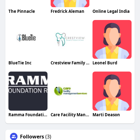
The Pinnacle
Fredrick Aleman
Online Legal India
BlueTie Inc
Crestview Family Dentistry
Leonel Burd
Ramma Foundation
Care Facility Management Services
Marti Deason
Followers
(3)