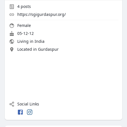
4
posts
https://sgigurdaspur.org/
Female
05-12-12
Living in India
Located in Gurdaspur
Social Links