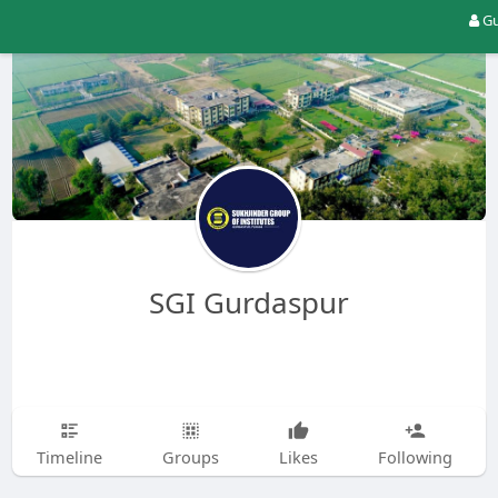
Gu
SGI Gurdaspur
Timeline
Groups
Likes
Following