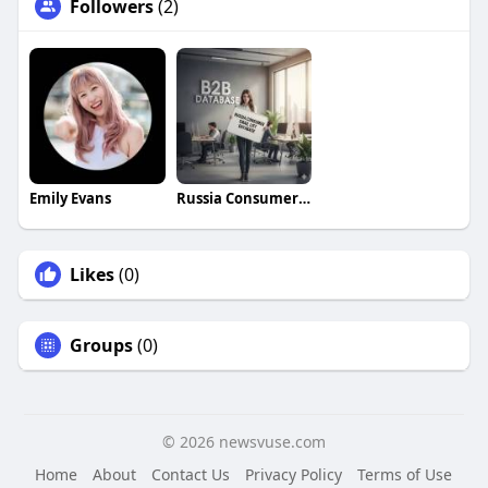
Followers
(2)
Emily Evans
Russia Consumer Email List Database
Likes
(0)
Groups
(0)
© 2026 newsvuse.com
Home
About
Contact Us
Privacy Policy
Terms of Use