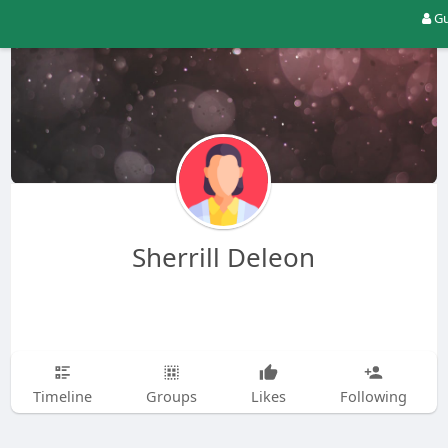
Gu
Sherrill Deleon
Timeline
Groups
Likes
Following