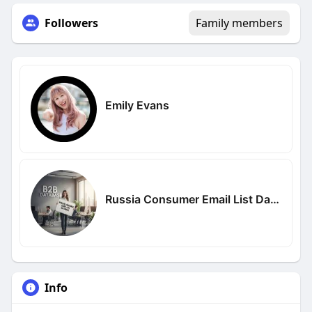
Followers
Family members
Emily Evans
Russia Consumer Email List Database
Info