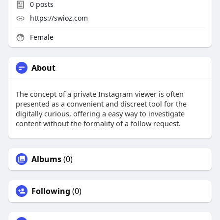
0
posts
https://swioz.com
Female
About
The concept of a private Instagram viewer is often
presented as a convenient and discreet tool for the
digitally curious, offering a easy way to investigate
content without the formality of a follow request.
Albums
(0)
Following
(0)