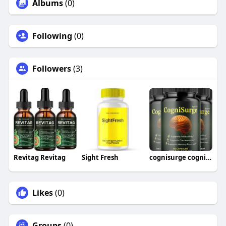
Albums
(0)
Following
(0)
Followers
(3)
Revitag Revitag
Sight Fresh
cognisurge cognisurge
Likes
(0)
Groups
(0)