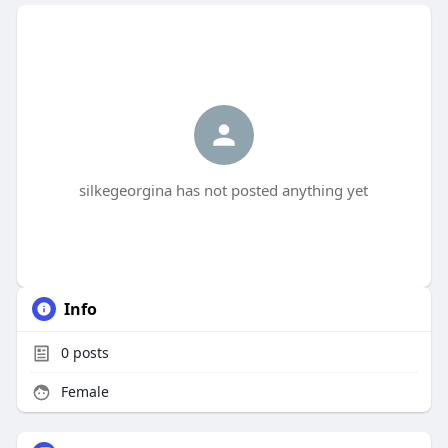
silkegeorgina has not posted anything yet
Info
0
posts
Female