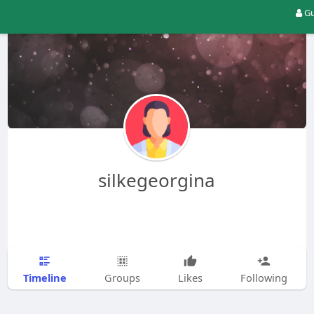
Gu
silkegeorgina
Timeline
Groups
Likes
Following